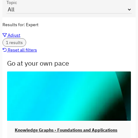
Topic
Results for:
Expert
Adjust
1 results
Reset all filters
Go at your own pace
Knowledge Graphs - Foundations and Applications