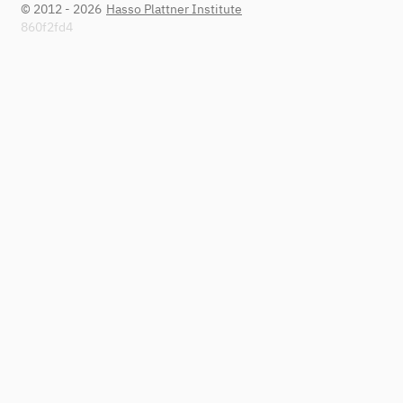
© 2012 - 2026
Hasso Plattner Institute
860f2fd4