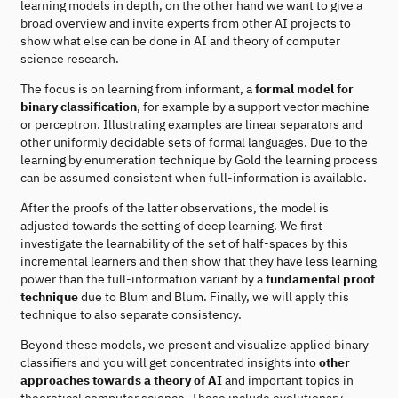
learning models in depth, on the other hand we want to give a
broad overview and invite experts from other AI projects to
show what else can be done in AI and theory of computer
science research.
The focus is on learning from informant, a
formal model for
binary classification
, for example by a support vector machine
or perceptron. Illustrating examples are linear separators and
other uniformly decidable sets of formal languages. Due to the
learning by enumeration technique by Gold the learning process
can be assumed consistent when full-information is available.
After the proofs of the latter observations, the model is
adjusted towards the setting of deep learning. We first
investigate the learnability of the set of half-spaces by this
incremental learners and then show that they have less learning
power than the full-information variant by a
fundamental proof
technique
due to Blum and Blum. Finally, we will apply this
technique to also separate consistency.
Beyond these models, we present and visualize applied binary
classifiers and you will get concentrated insights into
other
approaches towards a theory of AI
and important topics in
theoretical computer science. These include evolutionary