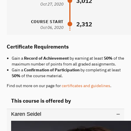
3,012
Oct 27, 2020
COURSE START
2,312
Oct 06, 2020
Certificate Requirements
Gain a
Record of Achievement
by earning at least
50%
of the
maximum number of points from all graded assignments.
Gain a
Confirmation of Participation
by completing at least
50%
of the course material.
Find out more on our page for
certificates and guidelines
.
This course is offered by
Karen Seidel