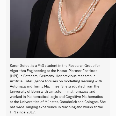
Karen Seidel is a PhD student in the Research Group for
Algorithm Engineering at the Hasso-Plattner-Institute
(HPI) in Potsdam, Germany. Her previous research in
Artificial Intelligence focuses on modelling learning with
Automata and Turing Machines. She graduated from the
University of Bonn with a master in mathematics and
worked in Mathematical Logic and Cognitive Mathematics
at the Universities of Münster, Osnabrück and Cologne. She
has wide-ranging experience in teaching and works at the
HPI since 2017.