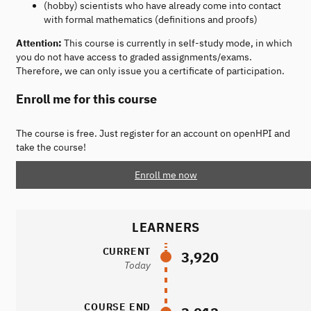
(hobby) scientists who have already come into contact
with formal mathematics (definitions and proofs)
Attention:
This course is currently in self-study mode, in which
you do not have access to graded assignments/exams.
Therefore, we can only issue you a certificate of participation.
Enroll me for this course
The course is free. Just register for an account on openHPI and
take the course!
Enroll me now
LEARNERS
CURRENT
3,920
Today
COURSE END