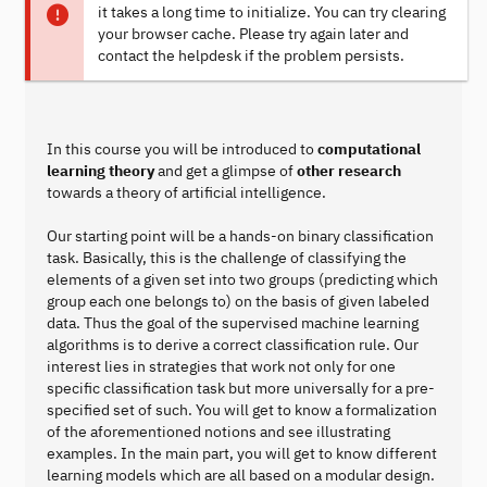
it takes a long time to initialize. You can try clearing
your browser cache. Please try again later and
contact the helpdesk if the problem persists.
In this course you will be introduced to
computational
learning theory
and get a glimpse of
other research
towards a theory of artificial intelligence.
Our starting point will be a hands-on binary classification
task. Basically, this is the challenge of classifying the
elements of a given set into two groups (predicting which
group each one belongs to) on the basis of given labeled
data. Thus the goal of the supervised machine learning
algorithms is to derive a correct classification rule. Our
interest lies in strategies that work not only for one
specific classification task but more universally for a pre-
specified set of such. You will get to know a formalization
of the aforementioned notions and see illustrating
examples. In the main part, you will get to know different
learning models which are all based on a modular design.