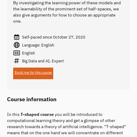
By investigating the learning power of these models and
the learnability of the prominent set of half-spaces, we
also give arguments for how to choose an appropriate
one.
Self-paced since October 27, 2020
Language: English
English
Big Data and AI, Expert
Enroll me for this course
Course information
In this
T-shaped course
you will be introduced to
computational learning theory and get a glimpse of other
research towards a theory of artificial intelligence. "T-shaped"
means that on the one hand we will concentrate on different