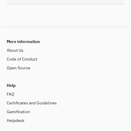
More information
About Us
Code of Conduct
Open Source
Help
FAQ
Certificates and Guidelines
Gamification
Helpdesk