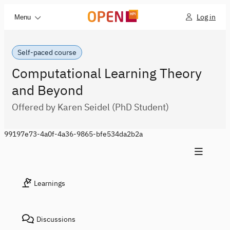
Log in
Menu
Self-paced course
Computational Learning Theory
and Beyond
Offered by Karen Seidel (PhD Student)
99197e73-4a0f-4a36-9865-bfe534da2b2a
Learnings
Discussions