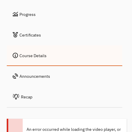
Progress
Certificates
Course Details
Announcements
Recap
An error occurred while loading the video player, or