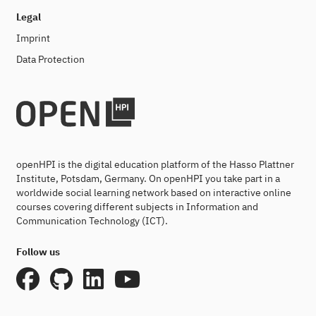
Legal
Imprint
Data Protection
openHPI is the digital education platform of the Hasso Plattner
Institute, Potsdam, Germany. On openHPI you take part in a
worldwide social learning network based on interactive online
courses covering different subjects in Information and
Communication Technology (ICT).
Follow us