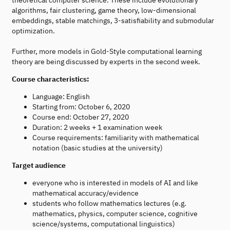
algorithms, fair clustering, game theory, low-dimensional
embeddings, stable matchings, 3-satisfiability and submodular
optimization.
Further, more models in Gold-Style computational learning
theory are being discussed by experts in the second week.
Course characteristics:
Language: English
Starting from: October 6, 2020
Course end: October 27, 2020
Duration: 2 weeks + 1 examination week
Course requirements: familiarity with mathematical
notation (basic studies at the university)
Target audience
everyone who is interested in models of AI and like
mathematical accuracy/evidence
students who follow mathematics lectures (e.g.
mathematics, physics, computer science, cognitive
science/systems, computational linguistics)