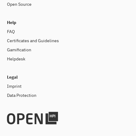
Open Source
Help
FAQ
Certificates and Guidelines
Gamification
Helpdesk
Legal
Imprint
Data Protection