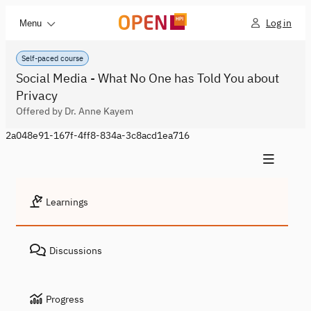
Log in
Menu
Self-paced course
Social Media - What No One has Told You about
Privacy
Offered by Dr. Anne Kayem
2a048e91-167f-4ff8-834a-3c8acd1ea716
Learnings
Discussions
Progress