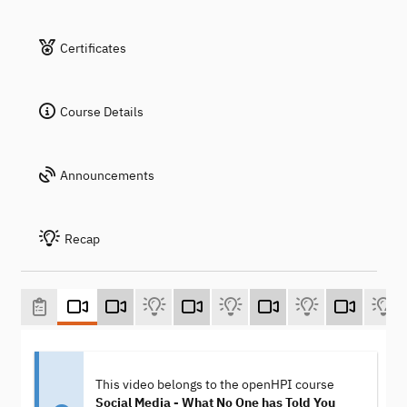
Certificates
Course Details
Announcements
Recap
This video belongs to the openHPI course
Social Media - What No One has Told You