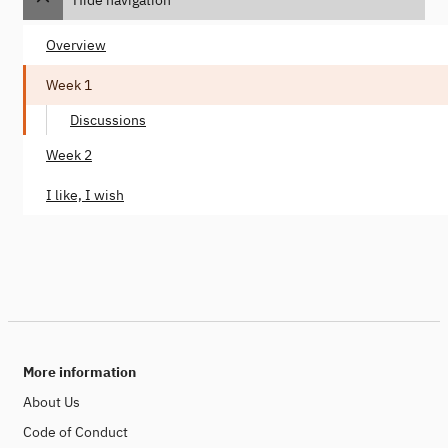
Overview
Week 1
Discussions
Week 2
I like, I wish
More information
About Us
Code of Conduct