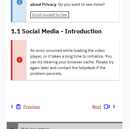
about Privacy
. Do you want to see more?
Enroll yourself for free
1.1 Social Media - Introduction
An error occurred while loading the video
player, or it takes a long time to initialize. You
can try clearing your browser cache. Please try
again later and contact the helpdesk if the
problem persists.
Previous
Next
Hide navigation