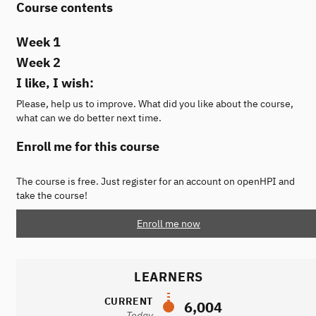
Course contents
Week 1
Week 2
I like, I wish:
Please, help us to improve. What did you like about the course,
what can we do better next time.
Enroll me for this course
The course is free. Just register for an account on openHPI and
take the course!
Enroll me now
LEARNERS
CURRENT
6,004
Today