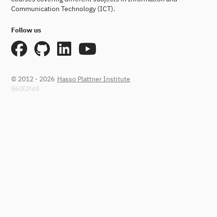
Communication Technology (ICT).
Follow us
© 2012 - 2026
Hasso Plattner Institute
860f2fd4