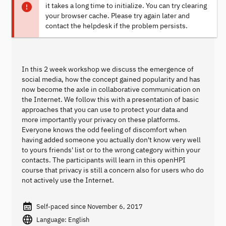
it takes a long time to initialize. You can try clearing
your browser cache. Please try again later and
contact the helpdesk if the problem persists.
In this 2 week workshop we discuss the emergence of
social media, how the concept gained popularity and has
now become the axle in collaborative communication on
the Internet. We follow this with a presentation of basic
approaches that you can use to protect your data and
more importantly your privacy on these platforms.
Everyone knows the odd feeling of discomfort when
having added someone you actually don't know very well
to yours friends' list or to the wrong category within your
contacts. The participants will learn in this openHPI
course that privacy is still a concern also for users who do
not actively use the Internet.
Self-paced since November 6, 2017
Language: English