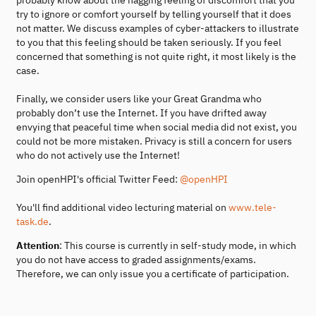
try to ignore or comfort yourself by telling yourself that it does
not matter. We discuss examples of cyber-attackers to illustrate
to you that this feeling should be taken seriously. If you feel
concerned that something is not quite right, it most likely is the
case.
Finally, we consider users like your Great Grandma who
probably don’t use the Internet. If you have drifted away
envying that peaceful time when social media did not exist, you
could not be more mistaken. Privacy is still a concern for users
who do not actively use the Internet!
Join openHPI's official Twitter Feed:
@openHPI
You'll find additional video lecturing material on
www.tele-
task.de
.
Attention
: This course is currently in self-study mode, in which
you do not have access to graded assignments/exams.
Therefore, we can only issue you a certificate of participation.