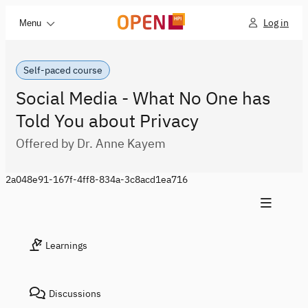
Log in
Menu
Self-paced course
Social Media - What No One has
Told You about Privacy
Offered by Dr. Anne Kayem
2a048e91-167f-4ff8-834a-3c8acd1ea716
Learnings
Discussions