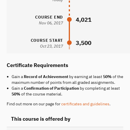
COURSE END
4,021
Nov 06, 2017
COURSE START
3,500
Oct 23, 2017
Certificate Requirements
Gain a
Record of Achievement
by earning at least
50%
of the
maximum number of points from all graded assignments.
Gain a
Confirmation of Participation
by completing at least
50%
of the course material.
Find out more on our page for
certificates and guidelines
.
This course is offered by