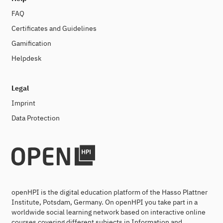
FAQ
Certificates and Guidelines
Gamification
Helpdesk
Legal
Imprint
Data Protection
openHPI is the digital education platform of the Hasso Plattner
Institute, Potsdam, Germany. On openHPI you take part in a
worldwide social learning network based on interactive online
courses covering different subjects in Information and