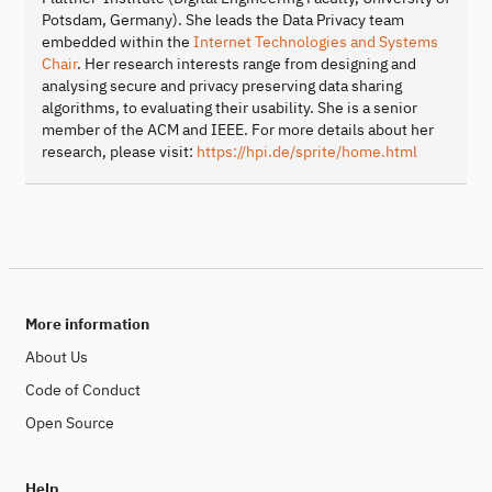
Potsdam, Germany). She leads the Data Privacy team
embedded within the
Internet Technologies and Systems
Chair
. Her research interests range from designing and
analysing secure and privacy preserving data sharing
algorithms, to evaluating their usability. She is a senior
member of the ACM and IEEE. For more details about her
research, please visit:
https://hpi.de/sprite/home.html
More information
About Us
Code of Conduct
Open Source
Help