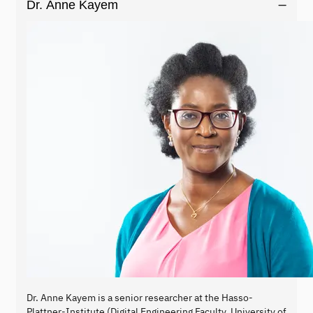
Dr. Anne Kayem
Dr. Anne Kayem is a senior researcher at the Hasso-
Plattner-Institute (Digital Engineering Faculty, University of