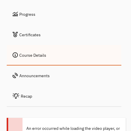
Progress
Certificates
Course Details
Announcements
Recap
An error occurred while loading the video player, or