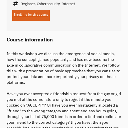
Beginner, Cybersecurity, Internet
Enroll me for this course
Course information
In this workshop we discuss the emergence of social media,
how the concept gained popularity and has now become the
axle in collaborative communication on the Internet. We follow
this with a presentation of basic approaches that you can use to
protect your data and more importantly your privacy on these
platforms.
Have you ever accepted a friendship request from the guy or girl
you met at the corner store only to regret it the minute you
clicked on “ACCEPT”? Or have you ever mistakenly allocated a
“friend” to the wrong category and spent endless hours going
through your list of 75,000 friends in order to find and reallocate
your friend to the correct category? If you have, then you
probably know about the nagging feeling of discomfort that you