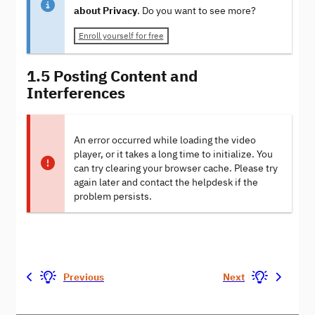
about Privacy
. Do you want to see more?
Enroll yourself for free
1.5 Posting Content and
Interferences
An error occurred while loading the video
player, or it takes a long time to initialize. You
can try clearing your browser cache. Please try
again later and contact the helpdesk if the
problem persists.
Previous
Next