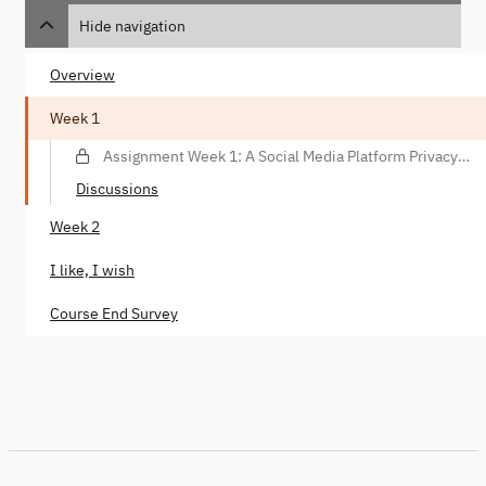
Hide navigation
Overview
Week 1
Assignment Week 1: A Social Media Platform Privacy
Violation Scenario
Discussions
Week 2
I like, I wish
Course End Survey