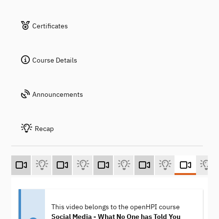
Certificates
Course Details
Announcements
Recap
This video belongs to the openHPI course
Social Media - What No One has Told You