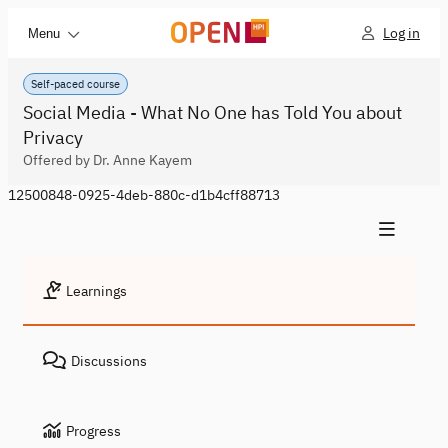
Log in
Menu
Self-paced course
Social Media - What No One has Told You about
Privacy
Offered by Dr. Anne Kayem
12500848-0925-4deb-880c-d1b4cff88713
Learnings
Discussions
Progress