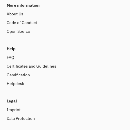
More information
About Us
Code of Conduct
Open Source
Help
FAQ
Certificates and Guidelines
Gamification
Helpdesk
Legal
Imprint
Data Protection