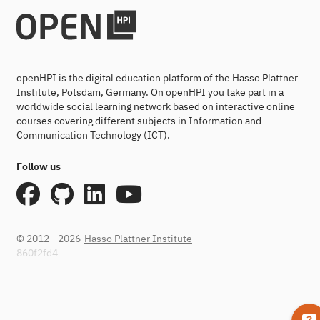
openHPI is the digital education platform of the Hasso Plattner
Institute, Potsdam, Germany. On openHPI you take part in a
worldwide social learning network based on interactive online
courses covering different subjects in Information and
Communication Technology (ICT).
Follow us
© 2012 - 2026
Hasso Plattner Institute
860f2fd4