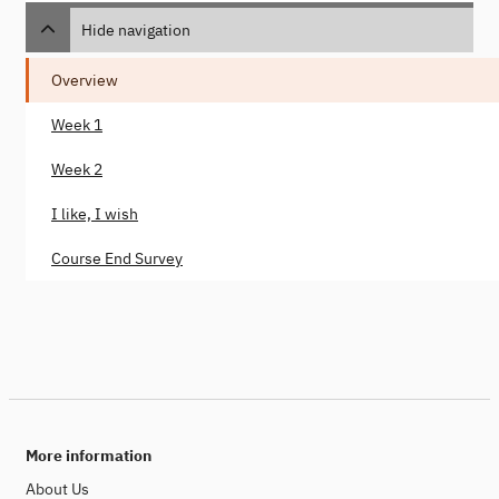
Hide navigation
Overview
Week 1
Week 2
I like, I wish
Course End Survey
More information
About Us