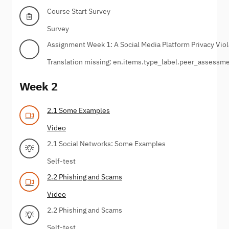
Course Start Survey
Survey
Assignment Week 1: A Social Media Platform Privacy Viol
Translation missing: en.items.type_label.peer_assessm
Week 2
2.1 Some Examples
Video
2.1 Social Networks: Some Examples
Self-test
2.2 Phishing and Scams
Video
2.2 Phishing and Scams
Self-test