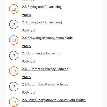
2.3 Spying and Advertising
Video
2.3 Spying and Advertising
Self-test
2.4 Browsing in Anonymous Mode
Video
2.4 Anonymous Browsing
Self-test
2.5 Automated Privacy Policies
Video
2.5 Automated Privacy Policies
Self-test
2.6 Using Encryption to Secure your Profile