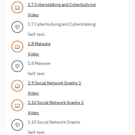
1.7 Cyberstalking and Cyberbullying
Video
1.7 Cyberbullying and Cyberstalking
Self-test
1.8 Malware
Video
1.8 Malware
Self-test
1.9 Social Network Graphs 1
Video
1.10 Social Network Graphs 2
Video
1.10 Social Network Graphs
Self-test