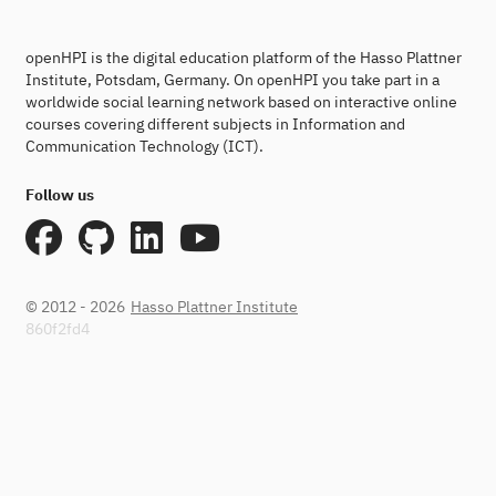
openHPI is the digital education platform of the Hasso Plattner
Institute, Potsdam, Germany. On openHPI you take part in a
worldwide social learning network based on interactive online
courses covering different subjects in Information and
Communication Technology (ICT).
Follow us
© 2012 - 2026
Hasso Plattner Institute
860f2fd4