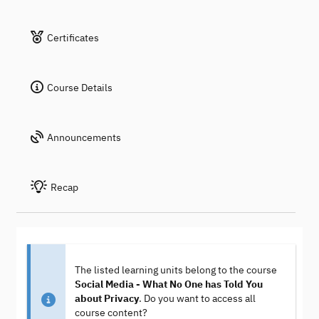
Certificates
Course Details
Announcements
Recap
The listed learning units belong to the course
Social Media - What No One has Told You
about Privacy
. Do you want to access all
course content?