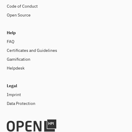
Code of Conduct
Open Source
Help
FAQ
Certificates and Guidelines
Gamification
Helpdesk
Legal
Imprint
Data Protection