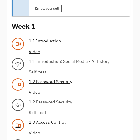
Enroll yourself
Week 1
1.1 Introduction
Video
1.1 Introduction: Social Media - A History
Self-test
1.2 Password Security
Video
1.2 Password Security
Self-test
1.3 Access Control
Video