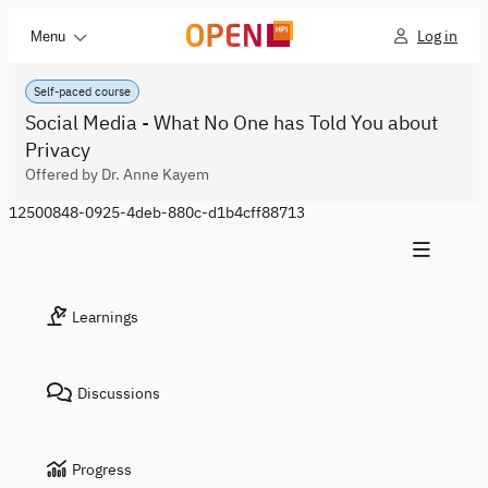
Log in
Menu
Self-paced course
Social Media - What No One has Told You about
Privacy
Offered by Dr. Anne Kayem
12500848-0925-4deb-880c-d1b4cff88713
Learnings
Discussions
Progress