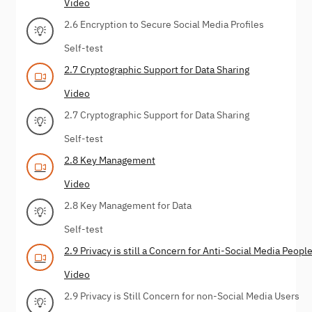
Video
2.6 Encryption to Secure Social Media Profiles
Self-test
2.7 Cryptographic Support for Data Sharing
Video
2.7 Cryptographic Support for Data Sharing
Self-test
2.8 Key Management
Video
2.8 Key Management for Data
Self-test
2.9 Privacy is still a Concern for Anti-Social Media Peopl
Video
2.9 Privacy is Still Concern for non-Social Media Users