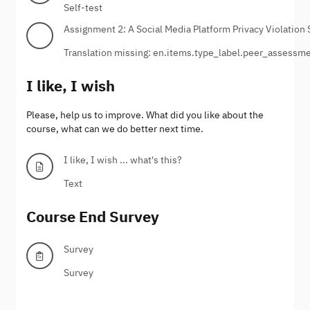
Self-test
Assignment 2: A Social Media Platform Privacy Violation 
Translation missing: en.items.type_label.peer_assessm
I like, I wish
Please, help us to improve. What did you like about the
course, what can we do better next time.
I like, I wish ... what's this?
Text
Course End Survey
Survey
Survey