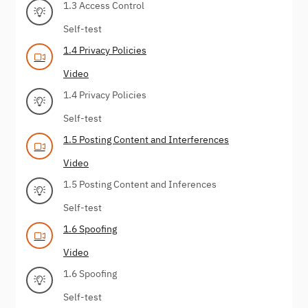
1.3 Access Control
Self-test
1.4 Privacy Policies
Video
1.4 Privacy Policies
Self-test
1.5 Posting Content and Interferences
Video
1.5 Posting Content and Inferences
Self-test
1.6 Spoofing
Video
1.6 Spoofing
Self-test