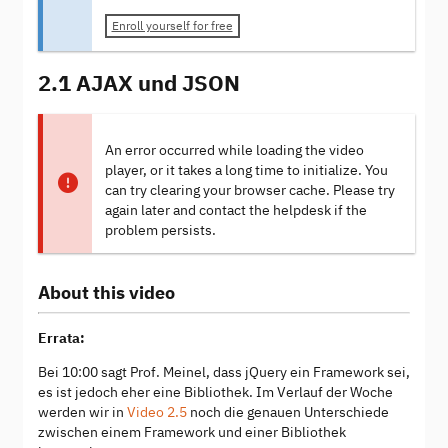
Enroll yourself for free
2.1 AJAX und JSON
An error occurred while loading the video
player, or it takes a long time to initialize. You
can try clearing your browser cache. Please try
again later and contact the helpdesk if the
problem persists.
About this video
Errata:
Bei 10:00 sagt Prof. Meinel, dass jQuery ein Framework sei,
es ist jedoch eher eine Bibliothek. Im Verlauf der Woche
werden wir in
Video 2.5
noch die genauen Unterschiede
zwischen einem Framework und einer Bibliothek