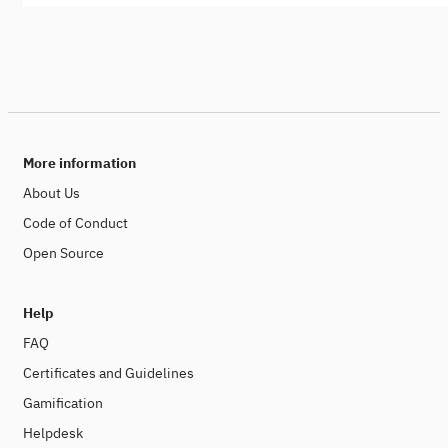
More information
About Us
Code of Conduct
Open Source
Help
FAQ
Certificates and Guidelines
Gamification
Helpdesk