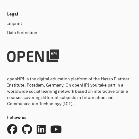
Legal
Imprint
Data Protection
openHPI is the digital education platform of the Hasso Plattner
Institute, Potsdam, Germany. On openHPI you take part in a
worldwide social learning network based on interactive online
courses covering different subjects in Information and
Communication Technology (ICT).
Follow us