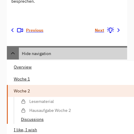
besprechen.
Previous
Next
Hide navigation
Overview
Woche 1
Woche 2
Lesematerial
Hausaufgabe Woche 2
Discussions
I like, I wish