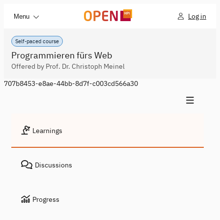
Log in
Menu
Self-paced course
Programmieren fürs Web
Offered by Prof. Dr. Christoph Meinel
707b8453-e8ae-44bb-8d7f-c003cd566a30
Learnings
Discussions
Progress