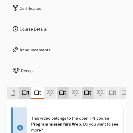
Certificates
Course Details
Announcements
Recap
This video belongs to the openHPI course
Programmieren fürs Web
. Do you want to see
more?