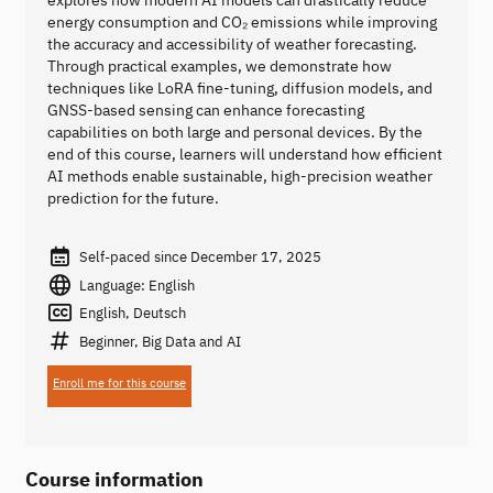
explores how modern AI models can drastically reduce
energy consumption and CO₂ emissions while improving
the accuracy and accessibility of weather forecasting.
Through practical examples, we demonstrate how
techniques like LoRA fine-tuning, diffusion models, and
GNSS-based sensing can enhance forecasting
capabilities on both large and personal devices. By the
end of this course, learners will understand how efficient
AI methods enable sustainable, high-precision weather
prediction for the future.
Self-paced since December 17, 2025
Language: English
English, Deutsch
Beginner, Big Data and AI
Enroll me for this course
Course information