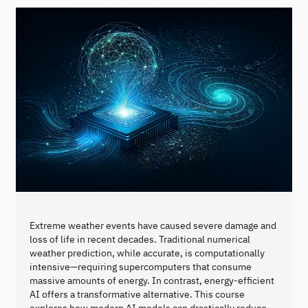
Extreme weather events have caused severe damage and
loss of life in recent decades. Traditional numerical
weather prediction, while accurate, is computationally
intensive—requiring supercomputers that consume
massive amounts of energy. In contrast, energy-efficient
AI offers a transformative alternative. This course