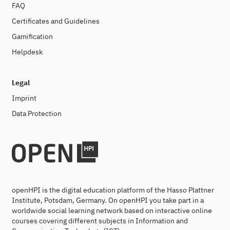
FAQ
Certificates and Guidelines
Gamification
Helpdesk
Legal
Imprint
Data Protection
openHPI is the digital education platform of the Hasso Plattner
Institute, Potsdam, Germany. On openHPI you take part in a
worldwide social learning network based on interactive online
courses covering different subjects in Information and