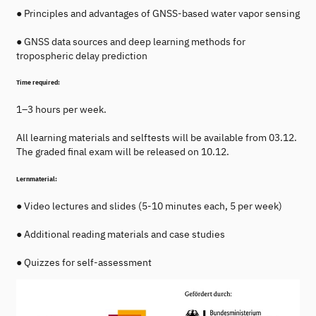
● Principles and advantages of GNSS-based water vapor sensing
● GNSS data sources and deep learning methods for
tropospheric delay prediction
Time required:
1–3 hours per week.
All learning materials and selftests will be available from 03.12.
The graded final exam will be released on 10.12.
Lernmaterial:
● Video lectures and slides (5-10 minutes each, 5 per week)
● Additional reading materials and case studies
● Quizzes for self-assessment