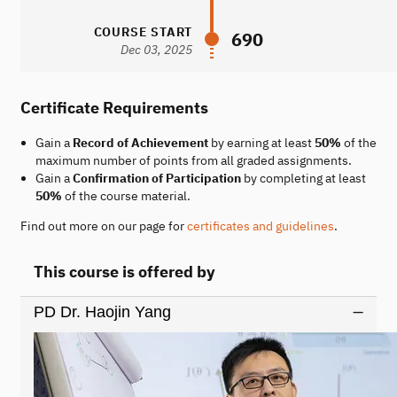
COURSE START
690
Dec 03, 2025
Certificate Requirements
Gain a
Record of Achievement
by earning at least
50%
of the
maximum number of points from all graded assignments.
Gain a
Confirmation of Participation
by completing at least
50%
of the course material.
Find out more on our page for
certificates and guidelines
.
This course is offered by
PD Dr. Haojin Yang