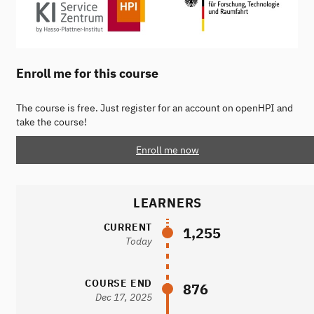
Enroll me for this course
The course is free. Just register for an account on openHPI and
take the course!
Enroll me now
LEARNERS
CURRENT
1,255
Today
COURSE END
876
Dec 17, 2025