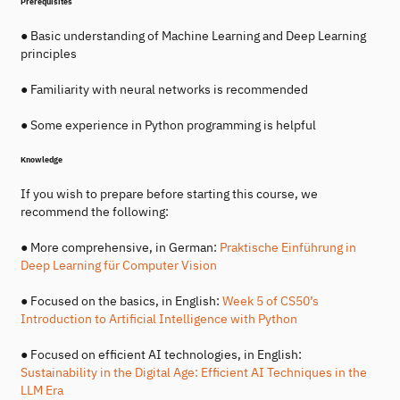
Prerequisites
● Basic understanding of Machine Learning and Deep Learning
principles
● Familiarity with neural networks is recommended
● Some experience in Python programming is helpful
Knowledge
If you wish to prepare before starting this course, we
recommend the following:
● More comprehensive, in German:
Praktische Einführung in
Deep Learning für Computer Vision
● Focused on the basics, in English:
Week 5 of CS50’s
Introduction to Artificial Intelligence with Python
● Focused on efficient AI technologies, in English:
Sustainability in the Digital Age: Efficient AI Techniques in the
LLM Era