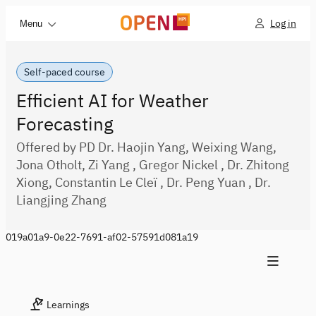
Log in
Menu
Self-paced course
Efficient AI for Weather
Forecasting
Offered by PD Dr. Haojin Yang, Weixing Wang,
Jona Otholt, Zi Yang , Gregor Nickel , Dr. Zhitong
Xiong, Constantin Le Cleï , Dr. Peng Yuan , Dr.
Liangjing Zhang
019a01a9-0e22-7691-af02-57591d081a19
Learnings