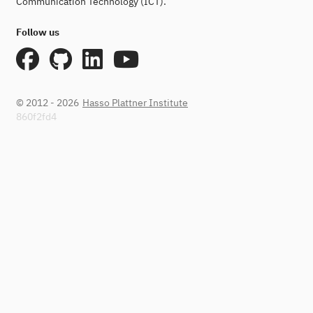
Communication Technology (ICT).
Follow us
© 2012 - 2026
Hasso Plattner Institute
860f2fd4