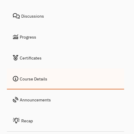
Discussions
Progress
Certificates
Course Details
Announcements
Recap