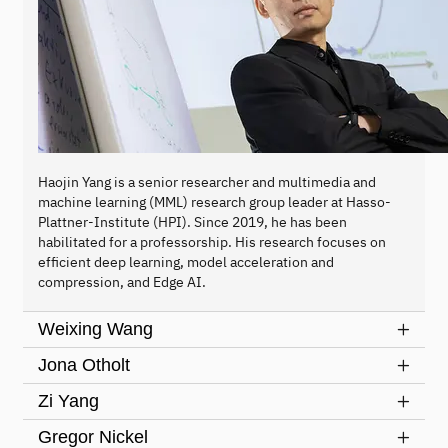
Haojin Yang is a senior researcher and multimedia and
machine learning (MML) research group leader at Hasso-
Plattner-Institute (HPI). Since 2019, he has been
habilitated for a professorship. His research focuses on
efficient deep learning, model acceleration and
compression, and Edge AI.
Weixing Wang
Jona Otholt
Zi Yang
Gregor Nickel