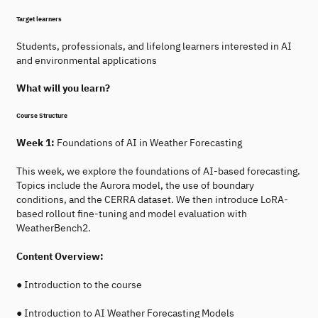
Target learners
Students, professionals, and lifelong learners interested in AI
and environmental applications
What will you learn?
Course Structure
Week 1:
Foundations of AI in Weather Forecasting
This week, we explore the foundations of AI-based forecasting.
Topics include the Aurora model, the use of boundary
conditions, and the CERRA dataset. We then introduce LoRA-
based rollout fine-tuning and model evaluation with
WeatherBench2.
Content Overview:
● Introduction to the course
● Introduction to AI Weather Forecasting Models