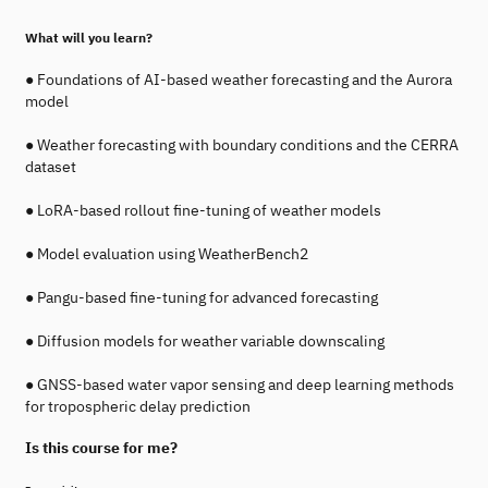
What will you learn?
● Foundations of AI-based weather forecasting and the Aurora
model
● Weather forecasting with boundary conditions and the CERRA
dataset
● LoRA-based rollout fine-tuning of weather models
● Model evaluation using WeatherBench2
● Pangu-based fine-tuning for advanced forecasting
● Diffusion models for weather variable downscaling
● GNSS-based water vapor sensing and deep learning methods
for tropospheric delay prediction
Is this course for me?