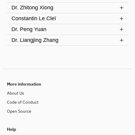
Dr. Zhitong Xiong
Constantin Le Cleï
Dr. Peng Yuan
Dr. Liangjing Zhang
More information
About Us
Code of Conduct
Open Source
Help