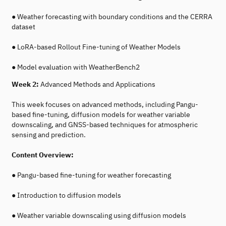
● Weather forecasting with boundary conditions and the CERRA
dataset
● LoRA-based Rollout Fine-tuning of Weather Models
● Model evaluation with WeatherBench2
Week 2:
Advanced Methods and Applications
This week focuses on advanced methods, including Pangu-
based fine-tuning, diffusion models for weather variable
downscaling, and GNSS-based techniques for atmospheric
sensing and prediction.
Content Overview:
● Pangu-based fine-tuning for weather forecasting
● Introduction to diffusion models
● Weather variable downscaling using diffusion models