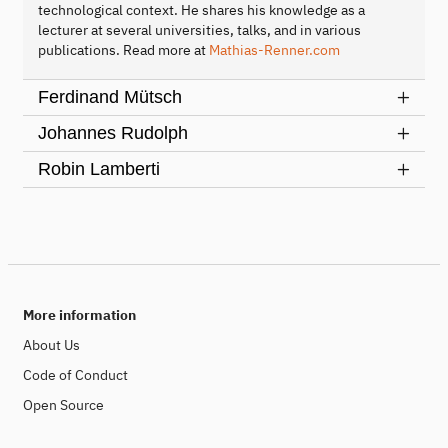
technological context. He shares his knowledge as a
lecturer at several universities, talks, and in various
publications. Read more at
Mathias-Renner.com
Ferdinand Mütsch
Johannes Rudolph
Robin Lamberti
More information
About Us
Code of Conduct
Open Source