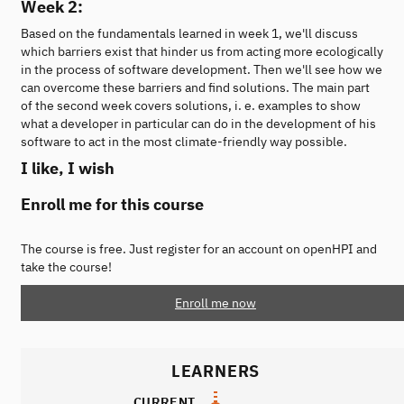
Week 2:
Based on the fundamentals learned in week 1, we'll discuss
which barriers exist that hinder us from acting more ecologically
in the process of software development. Then we'll see how we
can overcome these barriers and find solutions. The main part
of the second week covers solutions, i. e. examples to show
what a developer in particular can do in the development of his
software to act in the most climate-friendly way possible.
I like, I wish
Enroll me for this course
The course is free. Just register for an account on openHPI and
take the course!
Enroll me now
LEARNERS
CURRENT