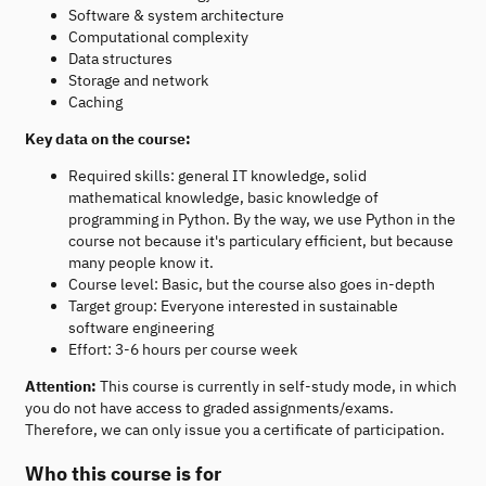
Software & system architecture
Computational complexity
Data structures
Storage and network
Caching
Key data on the course:
Required skills: general IT knowledge, solid
mathematical knowledge, basic knowledge of
programming in Python. By the way, we use Python in the
course not because it's particulary efficient, but because
many people know it.
Course level: Basic, but the course also goes in-depth
Target group: Everyone interested in sustainable
software engineering
Effort: 3-6 hours per course week
Attention:
This course is currently in self-study mode, in which
you do not have access to graded assignments/exams.
Therefore, we can only issue you a certificate of participation.
Who this course is for