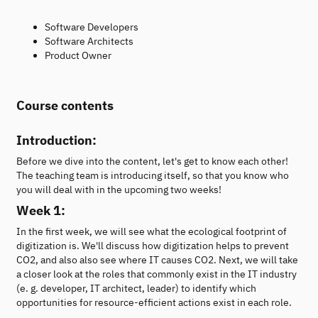
Software Developers
Software Architects
Product Owner
Course contents
Introduction:
Before we dive into the content, let's get to know each other!
The teaching team is introducing itself, so that you know who
you will deal with in the upcoming two weeks!
Week 1:
In the first week, we will see what the ecological footprint of
digitization is. We'll discuss how digitization helps to prevent
CO2, and also also see where IT causes CO2. Next, we will take
a closer look at the roles that commonly exist in the IT industry
(e. g. developer, IT architect, leader) to identify which
opportunities for resource-efficient actions exist in each role.