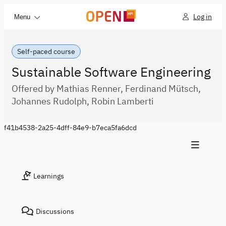
Log in
Menu
Self-paced course
Sustainable Software Engineering
Offered by Mathias Renner, Ferdinand Mütsch,
Johannes Rudolph, Robin Lamberti
f41b4538-2a25-4dff-84e9-b7eca5fa6dcd
Learnings
Discussions