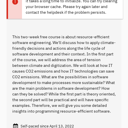
it takes a long time to initialize. You can try clearing
your browser cache. Please try again later and
contact the helpdesk if the problem persists.
This two-week free course is about resource-efficient
software engineering. We'll discuss how to apply climate-
friendly decisions and actions along the life cycle of
software development and their context. In the first part
of the course, we will address the area of tension
between climate and digitization. We will look at how IT
causes CO2 emissions and how IT technologies can save
CO2 emissions. What are the possibilities in software
development to make processes more sustainable? What
are the main problems in software development? How
can they be solved? While the first part is theory oriented,
the second part will be practical and will have specific
examples. Therefore, we will give you some detailed
insights into programming resource-efficient software.
Self-paced since April 13, 2022