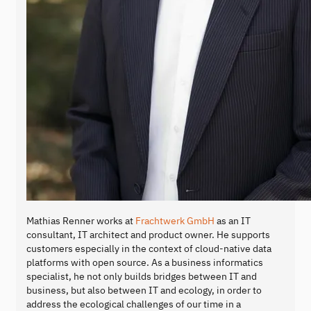
Mathias Renner works at
Frachtwerk GmbH
as an IT
consultant, IT architect and product owner. He supports
customers especially in the context of cloud-native data
platforms with open source. As a business informatics
specialist, he not only builds bridges between IT and
business, but also between IT and ecology, in order to
address the ecological challenges of our time in a