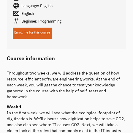
Language: English
English
Beginner, Programming
Enroll me for this course
Course information
Throughout two weeks, we will address the question of how
resource-efficient software engineering works. At the end of
each week, you will get the chance to test your knowledge
gathered in the course with the help of self-tests and
homework.
Week 1
:
In the first week, we will see what the ecological footprint of
digitization is. We'll discuss how digitization helps to save CO2,
and also also see where IT causes CO2. Next, we will take a
closer look at the roles that commonly exist in the IT industry