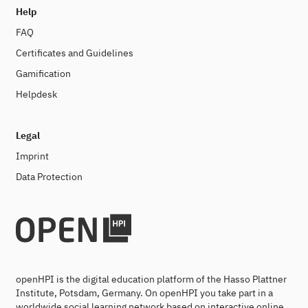
Help
FAQ
Certificates and Guidelines
Gamification
Helpdesk
Legal
Imprint
Data Protection
openHPI is the digital education platform of the Hasso Plattner
Institute, Potsdam, Germany. On openHPI you take part in a
worldwide social learning network based on interactive online