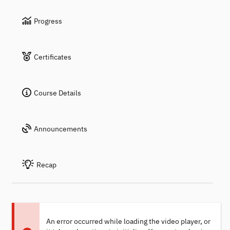
Progress
Certificates
Course Details
Announcements
Recap
An error occurred while loading the video player, or