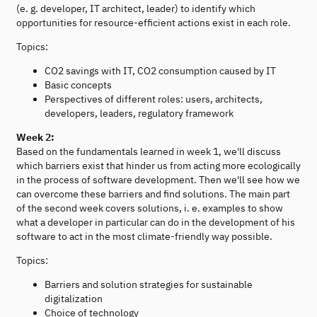
(e. g. developer, IT architect, leader) to identify which
opportunities for resource-efficient actions exist in each role.
Topics:
CO2 savings with IT, CO2 consumption caused by IT
Basic concepts
Perspectives of different roles: users, architects,
developers, leaders, regulatory framework
Week 2:
Based on the fundamentals learned in week 1, we'll discuss
which barriers exist that hinder us from acting more ecologically
in the process of software development. Then we'll see how we
can overcome these barriers and find solutions. The main part
of the second week covers solutions, i. e. examples to show
what a developer in particular can do in the development of his
software to act in the most climate-friendly way possible.
Topics:
Barriers and solution strategies for sustainable
digitalization
Choice of technology