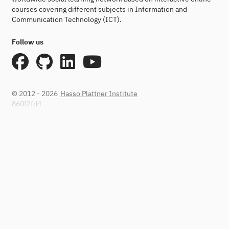
courses covering different subjects in Information and
Communication Technology (ICT).
Follow us
© 2012 - 2026
Hasso Plattner Institute
860f2fd4