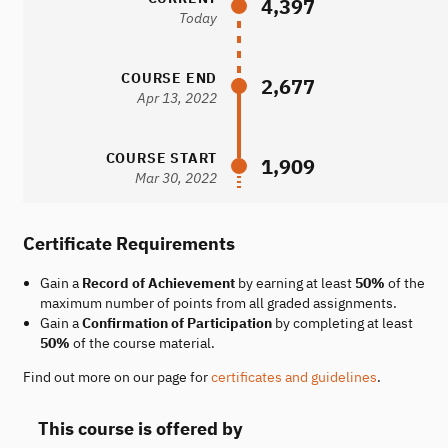
4,397
Today
COURSE END
2,677
Apr 13, 2022
COURSE START
1,909
Mar 30, 2022
Certificate Requirements
Gain a
Record of Achievement
by earning at least
50%
of the
maximum number of points from all graded assignments.
Gain a
Confirmation of Participation
by completing at least
50%
of the course material.
Find out more on our page for
certificates and guidelines
.
This course is offered by