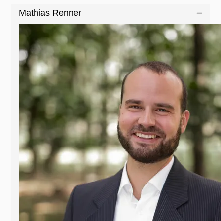
Mathias Renner