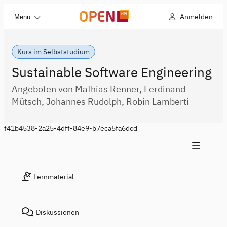
Anmelden
Menü
Kurs im Selbststudium
Sustainable Software Engineering
Angeboten von Mathias Renner, Ferdinand
Mütsch, Johannes Rudolph, Robin Lamberti
f41b4538-2a25-4dff-84e9-b7eca5fa6dcd
Lernmaterial
Diskussionen