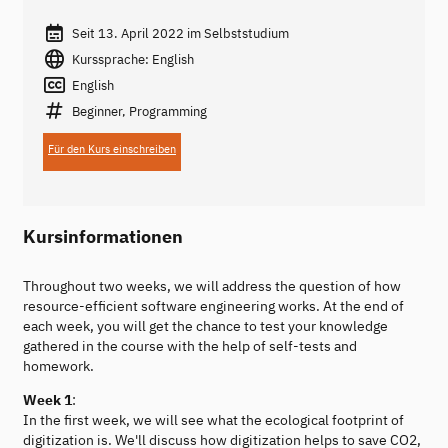
Seit 13. April 2022 im Selbststudium
Kurssprache: English
English
Beginner, Programming
Für den Kurs einschreiben
Kursinformationen
Throughout two weeks, we will address the question of how
resource-efficient software engineering works. At the end of
each week, you will get the chance to test your knowledge
gathered in the course with the help of self-tests and
homework.
Week 1
:
In the first week, we will see what the ecological footprint of
digitization is. We'll discuss how digitization helps to save CO2,