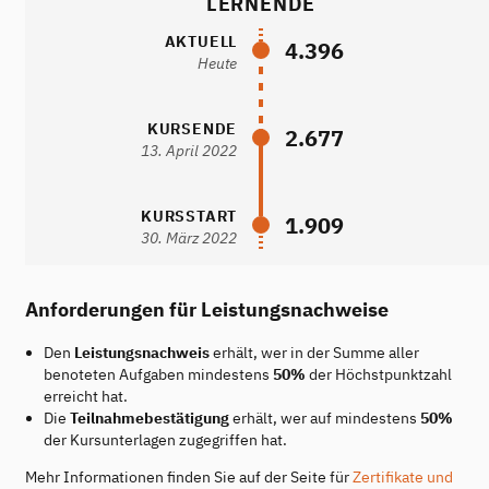
LERNENDE
AKTUELL
4.396
Heute
KURSENDE
2.677
13. April 2022
KURSSTART
1.909
30. März 2022
Anforderungen für Leistungsnachweise
Den
Leistungsnachweis
erhält, wer in der Summe aller
benoteten Aufgaben mindestens
50%
der Höchstpunktzahl
erreicht hat.
Die
Teilnahmebestätigung
erhält, wer auf mindestens
50%
der Kursunterlagen zugegriffen hat.
Mehr Informationen finden Sie auf der Seite für
Zertifikate und