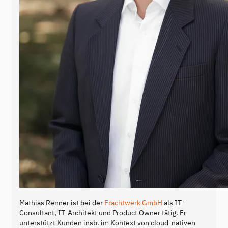
Mathias Renner ist bei der
Frachtwerk GmbH
als IT-
Consultant, IT-Architekt und Product Owner tätig. Er
unterstützt Kunden insb. im Kontext von cloud-nativen