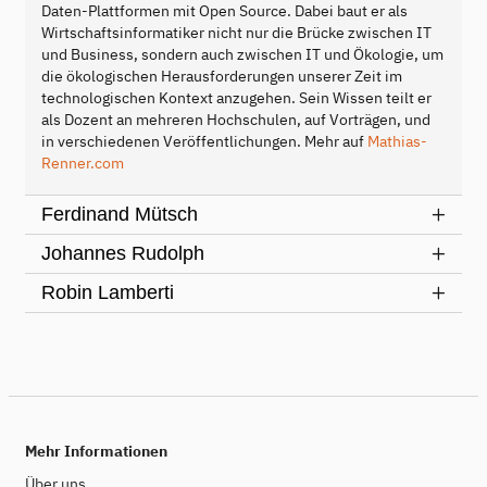
Daten-Plattformen mit Open Source. Dabei baut er als
Wirtschaftsinformatiker nicht nur die Brücke zwischen IT
und Business, sondern auch zwischen IT und Ökologie, um
die ökologischen Herausforderungen unserer Zeit im
technologischen Kontext anzugehen. Sein Wissen teilt er
als Dozent an mehreren Hochschulen, auf Vorträgen, und
in verschiedenen Veröffentlichungen. Mehr auf
Mathias-
Renner.com
Ferdinand Mütsch
Johannes Rudolph
Robin Lamberti
Mehr Informationen
Über uns