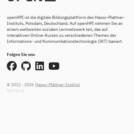
openHPI ist die digitale Bildungsplattform des Hasso-Plattner-
Instituts, Potsdam, Deutschland. Auf openHPI nehmen Sie an
einem weltweiten sozialen Lernnetzwerk teil, das auf
interaktiven Online-Kursen zu verschiedenen Themen der
Informations- und Kommunikationstechnologie (IKT) basiert.
Folgen Sie uns
© 2012 - 2026
Hasso-Plattner-Institut
860f2fd4