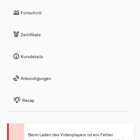
Fortschritt
Zertifikate
Kursdetails
Ankündigungen
Recap
Beim Laden des Videoplayers ist ein Fehler