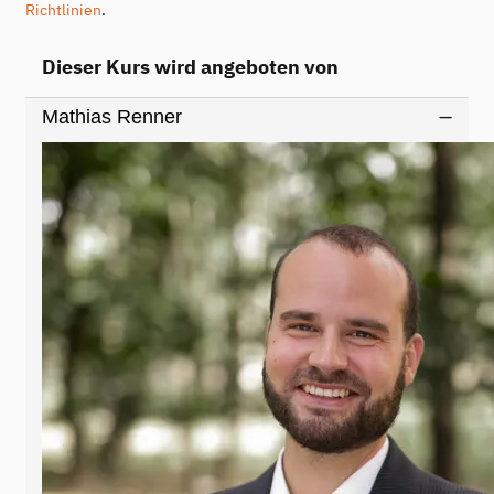
Richtlinien
.
Dieser Kurs wird angeboten von
Mathias Renner