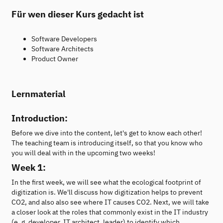
Für wen dieser Kurs gedacht ist
Software Developers
Software Architects
Product Owner
Lernmaterial
Introduction:
Before we dive into the content, let's get to know each other!
The teaching team is introducing itself, so that you know who
you will deal with in the upcoming two weeks!
Week 1:
In the first week, we will see what the ecological footprint of
digitization is. We'll discuss how digitization helps to prevent
CO2, and also also see where IT causes CO2. Next, we will take
a closer look at the roles that commonly exist in the IT industry
(e. g. developer, IT architect, leader) to identify which