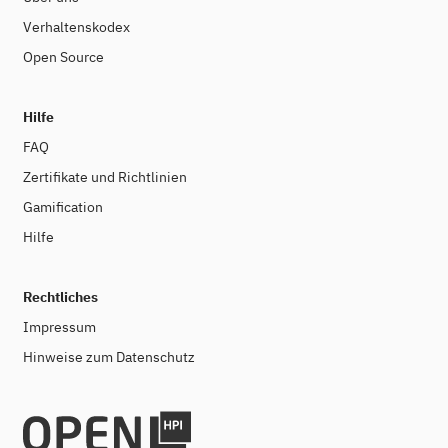
Verhaltenskodex
Open Source
Hilfe
FAQ
Zertifikate und Richtlinien
Gamification
Hilfe
Rechtliches
Impressum
Hinweise zum Datenschutz