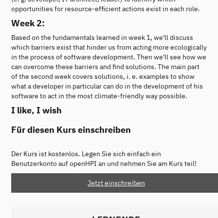
opportunities for resource-efficient actions exist in each role.
Week 2:
Based on the fundamentals learned in week 1, we'll discuss
which barriers exist that hinder us from acting more ecologically
in the process of software development. Then we'll see how we
can overcome these barriers and find solutions. The main part
of the second week covers solutions, i. e. examples to show
what a developer in particular can do in the development of his
software to act in the most climate-friendly way possible.
I like, I wish
Für diesen Kurs einschreiben
Der Kurs ist kostenlos. Legen Sie sich einfach ein
Benutzerkonto auf openHPI an und nehmen Sie am Kurs teil!
Jetzt einschreiben