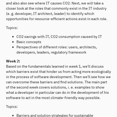
and also also see where IT causes CO2. Next, we will take a
closer look at the roles that commonly exist in the IT industry
(e. g. developer, IT architect, leader) to identify which
opportunities for resource-efficient actions exist in each role.
Topics:
CO2 savings with IT, CO2 consumption caused by IT
Basic concepts
Perspectives of different roles: users, architects,
developers, leaders, regulatory framework
Week 2:
Based on the fundamentals learned in week 1, we'll discuss
which barriers exist that hinder us from acting more ecologically
in the process of software development. Then we'll see how we
can overcome these barriers and find solutions. The main part
of the second week covers solutions, i. e. examples to show
what a developer in particular can do in the development of his
software to act in the most climate-friendly way possible.
Topics:
Barriers and solution strategies for sustainable