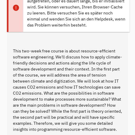
aufgetreten, oder es dauert lange, bis er initialisiert
wird. Sie können versuchen, Ihren Browser-Cache
zu leeren. Bitte versuchen Sie es später noch
einmal und wenden Sie sich an den Helpdesk, wenn
das Problem weiterhin besteht.
This two-week free course is about resource-efficient
software engineering. We'll discuss how to apply climate-
friendly decisions and actions along the life cycle of
software development and their context. In the first part
of the course, we will address the area of tension
between climate and digitization. We will look at how IT
causes CO2 emissions and how IT technologies can save
CO2 emissions. What are the possibilities in software
development to make processes more sustainable? What
are the main problems in software development? How
can they be solved? While the first part is theory oriented,
the second part will be practical and will have specific
examples. Therefore, we will give you some detailed
insights into programming resource-efficient software.