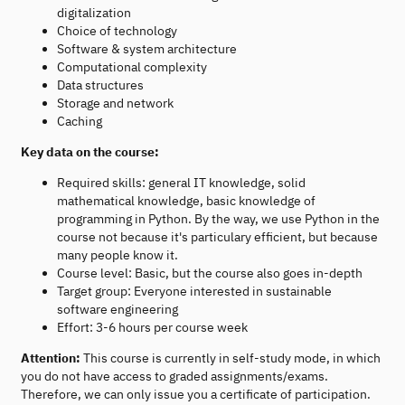
digitalization
Choice of technology
Software & system architecture
Computational complexity
Data structures
Storage and network
Caching
Key data on the course:
Required skills: general IT knowledge, solid
mathematical knowledge, basic knowledge of
programming in Python. By the way, we use Python in the
course not because it's particulary efficient, but because
many people know it.
Course level: Basic, but the course also goes in-depth
Target group: Everyone interested in sustainable
software engineering
Effort: 3-6 hours per course week
Attention:
This course is currently in self-study mode, in which
you do not have access to graded assignments/exams.
Therefore, we can only issue you a certificate of participation.