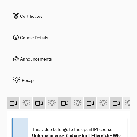
Certificates
Course Details
Announcements
Recap
This video belongs to the openHPI course
Unternehmensgründung im IT-Bereich - Wie