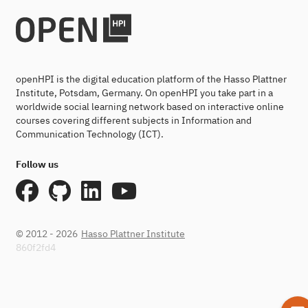
openHPI is the digital education platform of the Hasso Plattner
Institute, Potsdam, Germany. On openHPI you take part in a
worldwide social learning network based on interactive online
courses covering different subjects in Information and
Communication Technology (ICT).
Follow us
© 2012 - 2026
Hasso Plattner Institute
860f2fd4