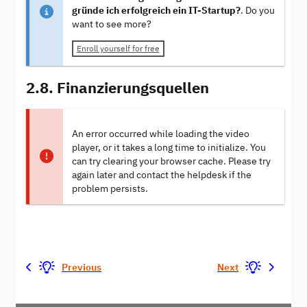
gründe ich erfolgreich ein IT-Startup?
. Do you
want to see more?
Enroll yourself for free
2.8. Finanzierungsquellen
An error occurred while loading the video
player, or it takes a long time to initialize. You
can try clearing your browser cache. Please try
again later and contact the helpdesk if the
problem persists.
Previous
Next