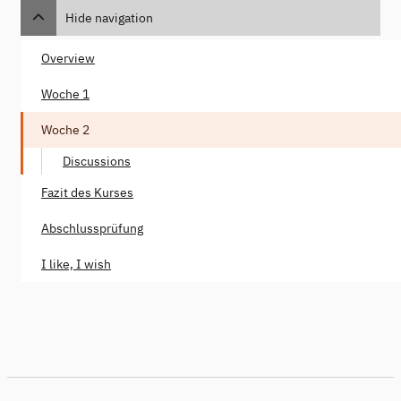
Hide navigation
Overview
Woche 1
Woche 2
Discussions
Fazit des Kurses
Abschlussprüfung
I like, I wish