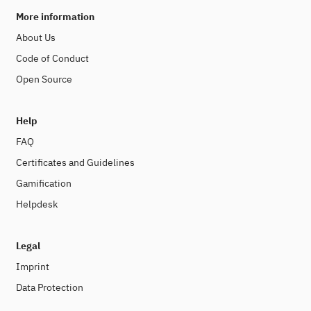
More information
About Us
Code of Conduct
Open Source
Help
FAQ
Certificates and Guidelines
Gamification
Helpdesk
Legal
Imprint
Data Protection