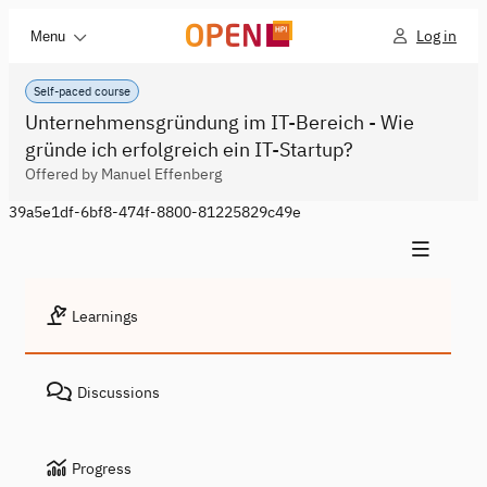
Log in
Menu
Self-paced course
Unternehmensgründung im IT-Bereich - Wie
gründe ich erfolgreich ein IT-Startup?
Offered by Manuel Effenberg
39a5e1df-6bf8-474f-8800-81225829c49e
Learnings
Discussions
Progress