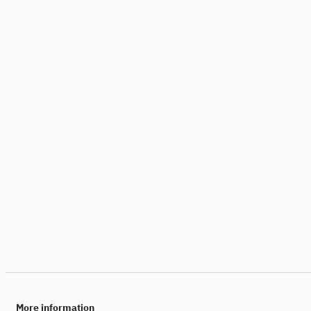
More information