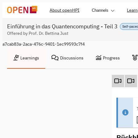
About openHPI
Learn
Channels
Einführung in das Quantencomputing - Teil 3
Self-pace
Offered by Prof. Dr. Bettina Just
a7cab83a-2aca-476c-9401-1ec99593c7f4
Learnings
Discussions
Progress
Rückbl