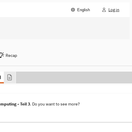
Log in
English
Recap
mputing - Teil 3
. Do you want to see more?