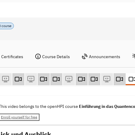
d course
Certificates
Course Details
Announcements
This video belongs to the openHPI course
Einführung in das Quantenco
Enroll yourself for free
ick und Ausblick