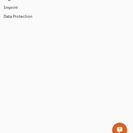
Imprint
Data Protection