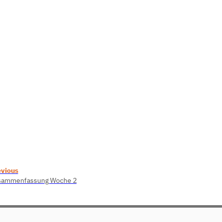
evious
sammenfassung Woche 2