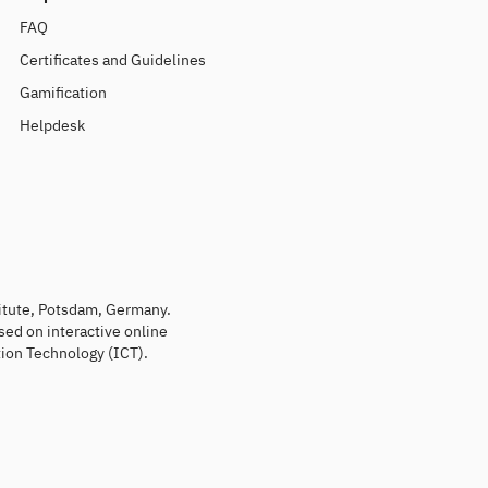
FAQ
Certificates and Guidelines
Gamification
Helpdesk
titute, Potsdam, Germany.
sed on interactive online
ion Technology (ICT).