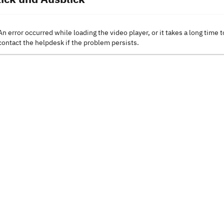
An error occurred while loading the video player, or it takes a long time t
contact the helpdesk if the problem persists.