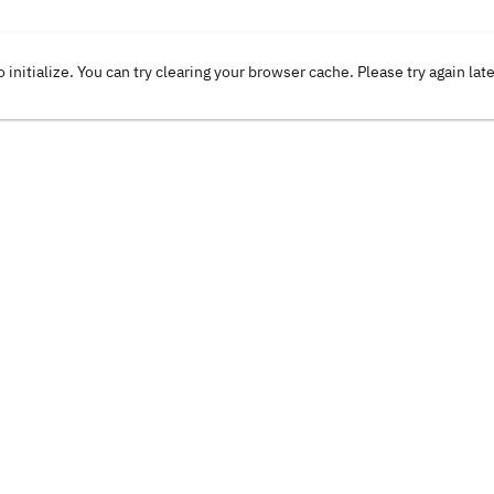
o initialize. You can try clearing your browser cache. Please try again lat