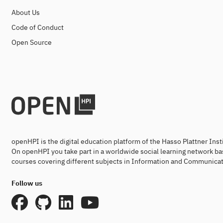
About Us
Code of Conduct
Open Source
openHPI is the digital education platform of the Hasso Plattner Ins
On openHPI you take part in a worldwide social learning network ba
courses covering different subjects in Information and Communicat
Follow us