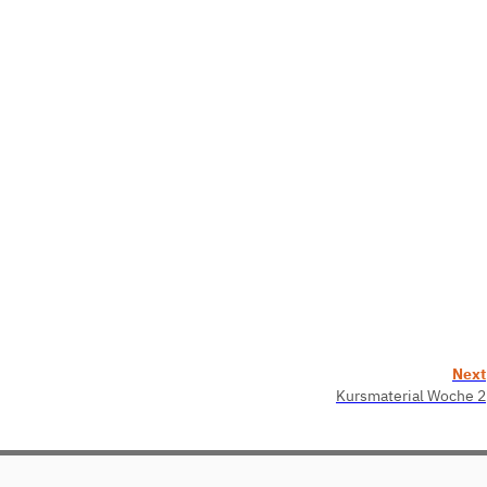
Next
Kursmaterial Woche 2