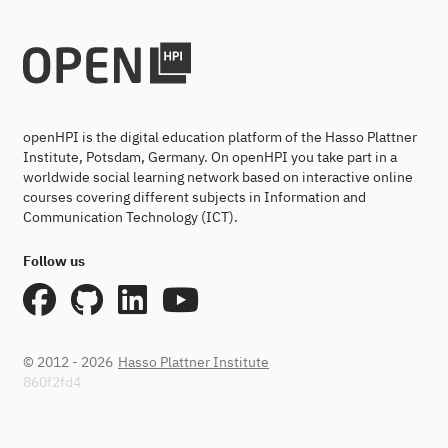
openHPI is the digital education platform of the Hasso Plattner
Institute, Potsdam, Germany. On openHPI you take part in a
worldwide social learning network based on interactive online
courses covering different subjects in Information and
Communication Technology (ICT).
Follow us
© 2012 - 2026
Hasso Plattner Institute
860f2fd4