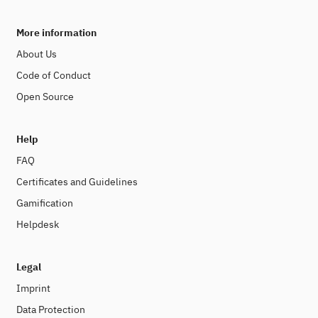
More information
About Us
Code of Conduct
Open Source
Help
FAQ
Certificates and Guidelines
Gamification
Helpdesk
Legal
Imprint
Data Protection