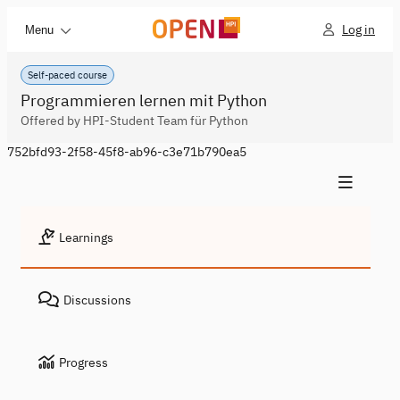
Log in
Menu
Self-paced course
Programmieren lernen mit Python
Offered by HPI-Student Team für Python
752bfd93-2f58-45f8-ab96-c3e71b790ea5
Learnings
Discussions
Progress