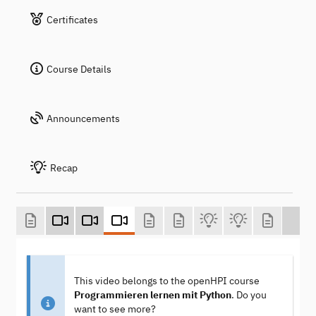
Certificates
Course Details
Announcements
Recap
This video belongs to the openHPI course
Programmieren lernen mit Python
. Do you
want to see more?