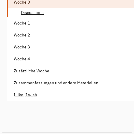
Woche 0
Discussions
Woche 1
Woche 2
Woche 3
Woche 4
Zusätzliche Woche
Zusammenfassungen und andere Materialien
I like, I wish