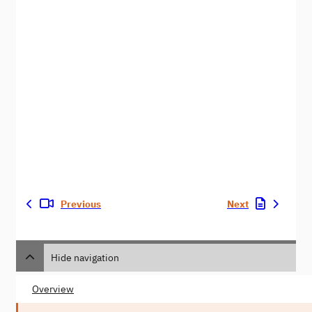
Previous
Next
Hide navigation
Overview