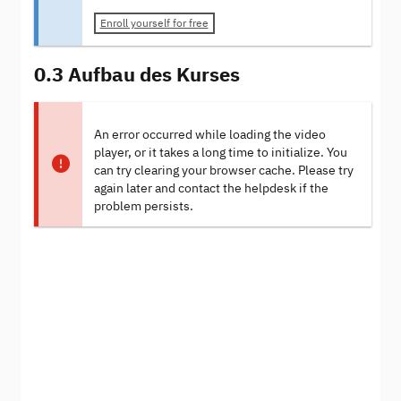
Enroll yourself for free
0.3 Aufbau des Kurses
An error occurred while loading the video
player, or it takes a long time to initialize. You
can try clearing your browser cache. Please try
again later and contact the helpdesk if the
problem persists.