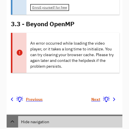
Enroll yourself for free
3.3 - Beyond OpenMP
An error occurred while loading the video
player, or it takes a long time to initialize. You
can try clearing your browser cache. Please try
again later and contact the helpdesk if the
problem persists.
Previous
Next
Hide navigation