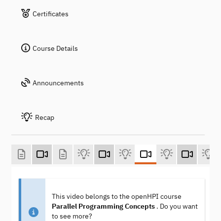
Certificates
Course Details
Announcements
Recap
This video belongs to the openHPI course
Parallel Programming Concepts
. Do you want
to see more?