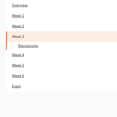
Overview
Week 1
Week 2
Week 3
Discussions
Week 4
Week 5
Week 6
Exam