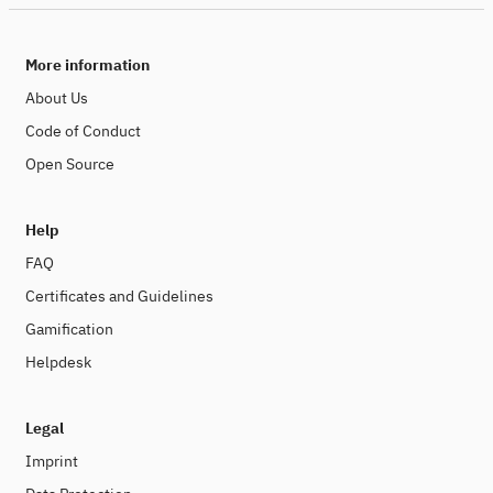
More information
About Us
Code of Conduct
Open Source
Help
FAQ
Certificates and Guidelines
Gamification
Helpdesk
Legal
Imprint