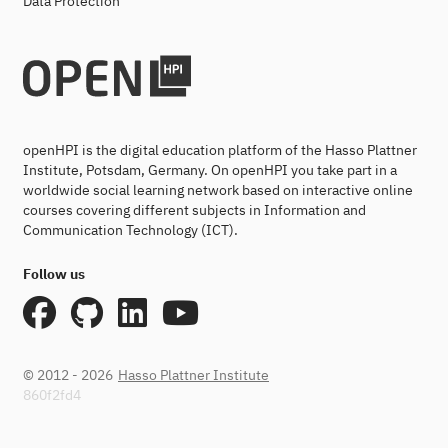
Data Protection
openHPI is the digital education platform of the Hasso Plattner
Institute, Potsdam, Germany. On openHPI you take part in a
worldwide social learning network based on interactive online
courses covering different subjects in Information and
Communication Technology (ICT).
Follow us
© 2012 - 2026
Hasso Plattner Institute
860f2fd4