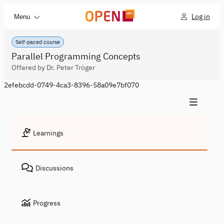
Log in
Menu
Self-paced course
Parallel Programming Concepts
Offered by Dr. Peter Tröger
2efebcdd-0749-4ca3-8396-58a09e7bf070
Learnings
Discussions
Progress