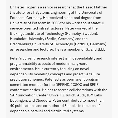
Dr. Peter Tröger is a senior researcher at the Hasso Plattner
Institute for IT Systems Engineering at the University of
Potsdam, Germany. He received a doctoral degree from
University of Potsdam in 2008 for his work about stateful
service-oriented infrastructures. Peter worked at the
Blekinge Institute of Technology (Ronneby, Sweden),
Humboldt University (Berlin, Germany) and the
Brandenburg University of Technology (Cottbus, Germany),
as researcher and lecturer. He is a member of GI and IEEE.
Peter’s current research interest is in dependability and
programmability aspects of modern many-core
environments. He is currently focusing on novel
dependability modeling concepts and proactive failure
prediction schemes. Peter acts as permanent program
committee member for the DEPEND, ICSOC and SEKE
conference series. He has research collaborations with the
SAP Innovation Center, Univa, FZ Jülich, Audi, IBM Labs
Böblingen, and Cloudera. Peter contributed to more than
40 publications and co-authored 3 books in the area of
dependable parallel and distributed systems.