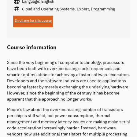
Language: English
Cloud and Operating Systems, Expert, Programming
Enroll me for this course
Course information
Since the very beginning of computer technology, processors
have been built with ever-increasing clock frequencies and
smarter optimizations for achieving a faster software execution.
Developers and the software industry are used to applications
becoming faster by merely exchanging the underlying hardware.
However, since the beginning of the century it has become
apparent that this approach no longer works.
Moore's law about the ever-increasing number of transistors
per chip is still valid, but power consumption, thermal
management and memory latency issues are making make serial
code acceleration increasingly harder. Instead, hardware
vendors now use additional transistors for multiple processing