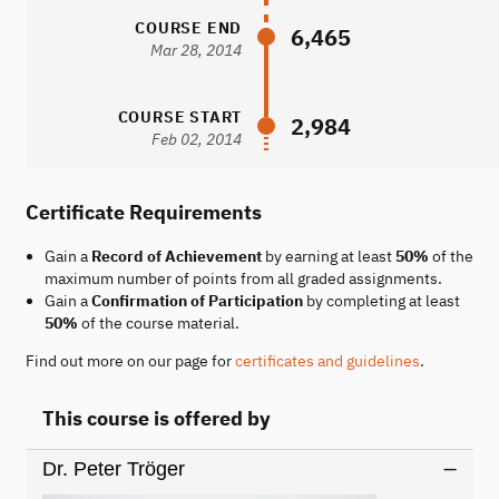
COURSE END
6,465
Mar 28, 2014
COURSE START
2,984
Feb 02, 2014
Certificate Requirements
Gain a
Record of Achievement
by earning at least
50%
of the
maximum number of points from all graded assignments.
Gain a
Confirmation of Participation
by completing at least
50%
of the course material.
Find out more on our page for
certificates and guidelines
.
This course is offered by
Dr. Peter Tröger