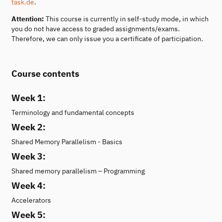
task.de
.
Attention:
This course is currently in self-study mode, in which
you do not have access to graded assignments/exams.
Therefore, we can only issue you a certificate of participation.
Course contents
Week 1:
Terminology and fundamental concepts
Week 2:
Shared Memory Parallelism - Basics
Week 3:
Shared memory parallelism – Programming
Week 4:
Accelerators
Week 5: