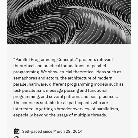
“Parallel Programming Concepts” presents relevant
theoretical and practical foundations for parallel
programming. We show crucial theoretical ideas such as
semaphores and actors, the architecture of modern
parallel hardware, different programming models such as
task parallelism, message passing and functional
programming, and several patterns and best practices.
The course is suitable for all participants who are
interested in getting a broader overview of parallelism,
especially beyond the usage of multiple threads.
Self-paced since March 28, 2014