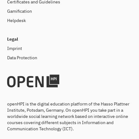
Certificates and Guidelines
Gamification
Helpdesk
Legal
Imprint
Data Protection
openHPI is the digital education platform of the Hasso Plattner
Institute, Potsdam, Germany. On openHPI you take part in a
worldwide social learning network based on interactive online
courses covering different subjects in Information and
Communication Technology (ICT).