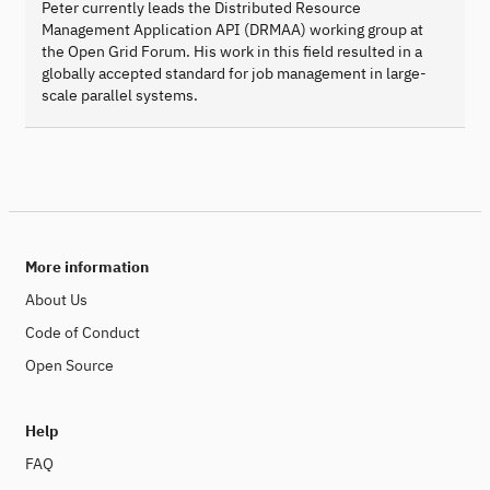
Peter currently leads the Distributed Resource
Management Application API (DRMAA) working group at
the Open Grid Forum. His work in this field resulted in a
globally accepted standard for job management in large-
scale parallel systems.
More information
About Us
Code of Conduct
Open Source
Help
FAQ