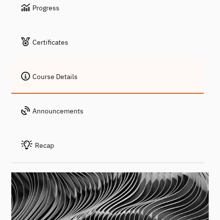
Progress
Certificates
Course Details
Announcements
Recap