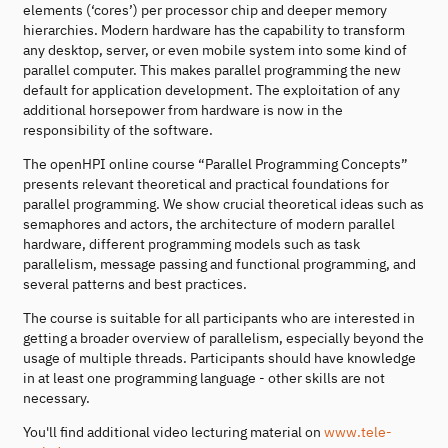
elements (‘cores’) per processor chip and deeper memory
hierarchies. Modern hardware has the capability to transform
any desktop, server, or even mobile system into some kind of
parallel computer. This makes parallel programming the new
default for application development. The exploitation of any
additional horsepower from hardware is now in the
responsibility of the software.
The openHPI online course “Parallel Programming Concepts”
presents relevant theoretical and practical foundations for
parallel programming. We show crucial theoretical ideas such as
semaphores and actors, the architecture of modern parallel
hardware, different programming models such as task
parallelism, message passing and functional programming, and
several patterns and best practices.
The course is suitable for all participants who are interested in
getting a broader overview of parallelism, especially beyond the
usage of multiple threads. Participants should have knowledge
in at least one programming language - other skills are not
necessary.
You'll find additional video lecturing material on
www.tele-