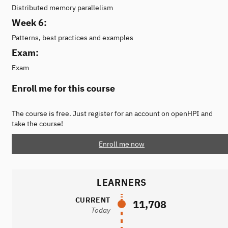
Distributed memory parallelism
Week 6:
Patterns, best practices and examples
Exam:
Exam
Enroll me for this course
The course is free. Just register for an account on openHPI and
take the course!
Enroll me now
LEARNERS
CURRENT
11,708
Today