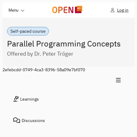
Log in
Menu
Self-paced course
Parallel Programming Concepts
Offered by Dr. Peter Tröger
2efebcdd-0749-4ca3-8396-58a09e7bf070
Learnings
Discussions