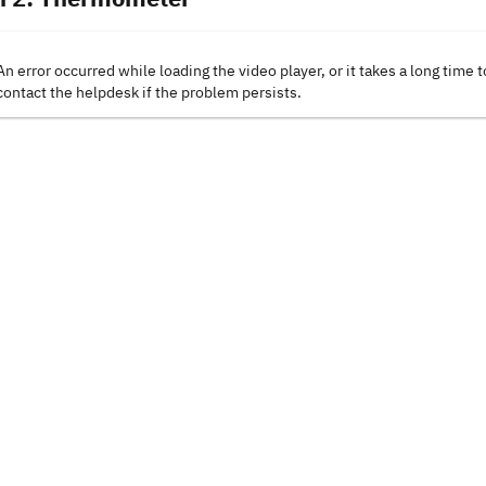
An error occurred while loading the video player, or it takes a long time t
contact the helpdesk if the problem persists.