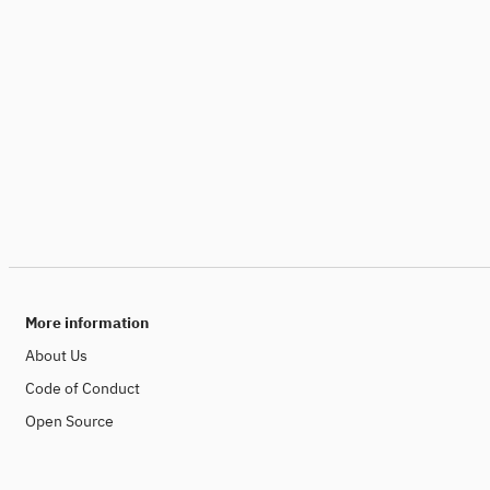
More information
About Us
Code of Conduct
Open Source