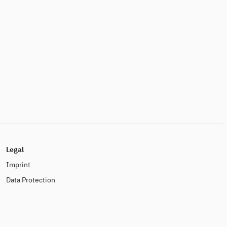
Legal
Imprint
Data Protection