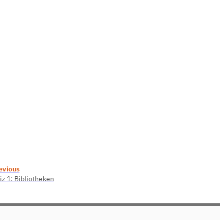
evious
iz 1: Bibliotheken