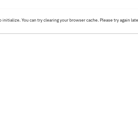
o initialize. You can try clearing your browser cache. Please try again lat