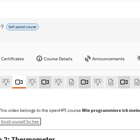
r?
Self-paced course
Certificates
Course Details
Announcements
This video belongs to the openHPI course
Wie programmiere ich mein
Enroll yourself for free
n 2: Thermometer