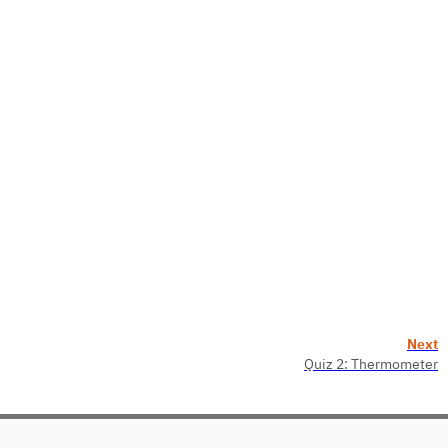
Next
Quiz 2: Thermometer