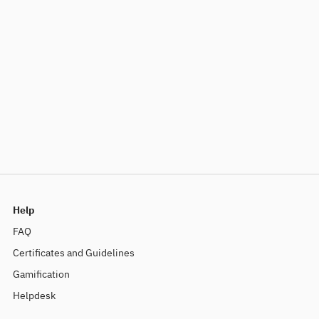
Help
FAQ
Certificates and Guidelines
Gamification
Helpdesk