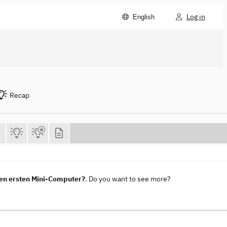
Log in
English
Recap
en ersten Mini-Computer?
. Do you want to see more?