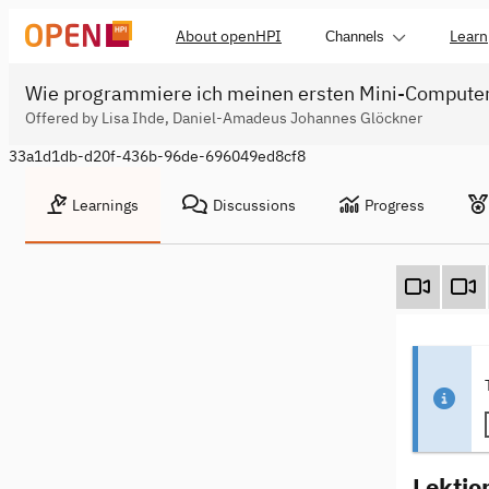
About openHPI
Learn
Channels
Wie programmiere ich meinen ersten Mini-Compute
Offered by Lisa Ihde, Daniel-Amadeus Johannes Glöckner
33a1d1db-d20f-436b-96de-696049ed8cf8
Learnings
Discussions
Progress
Lektio