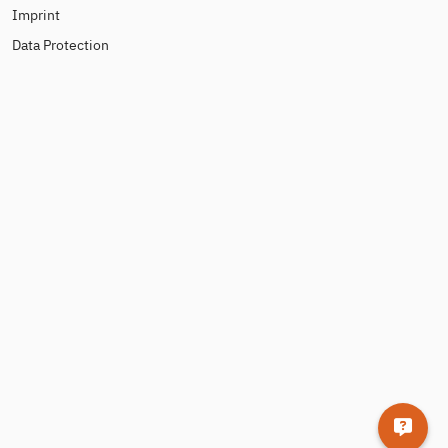
Imprint
Data Protection