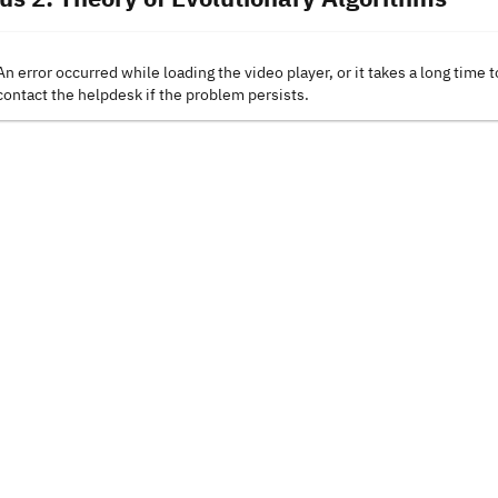
An error occurred while loading the video player, or it takes a long time t
contact the helpdesk if the problem persists.