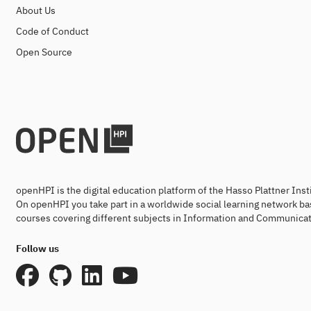
About Us
Code of Conduct
Open Source
openHPI is the digital education platform of the Hasso Plattner Ins
On openHPI you take part in a worldwide social learning network ba
courses covering different subjects in Information and Communicat
Follow us