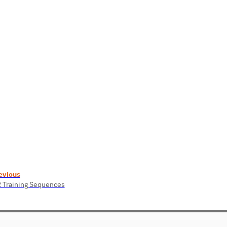
evious
2 Training Sequences