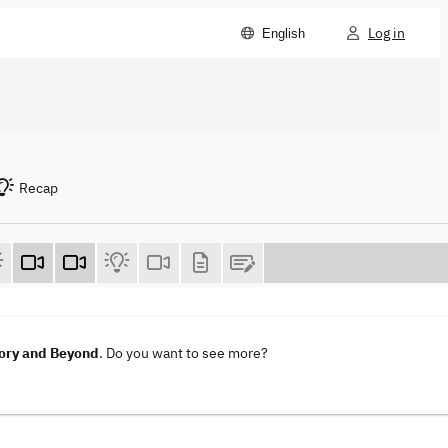
Log in
English
Recap
ory and Beyond
. Do you want to see more?