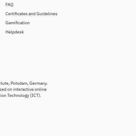
FAQ
Certificates and Guidelines
Gamification
Helpdesk
titute, Potsdam, Germany.
sed on interactive online
ion Technology (ICT).