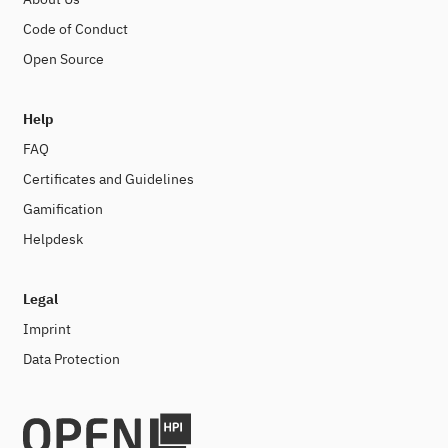
Code of Conduct
Open Source
Help
FAQ
Certificates and Guidelines
Gamification
Helpdesk
Legal
Imprint
Data Protection