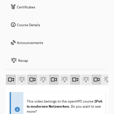
Certificates
Course Details
Announcements
Recap
This video belongs to the openHPI course
IPv6
in modernen Netzwerken
. Do you want to see
more?