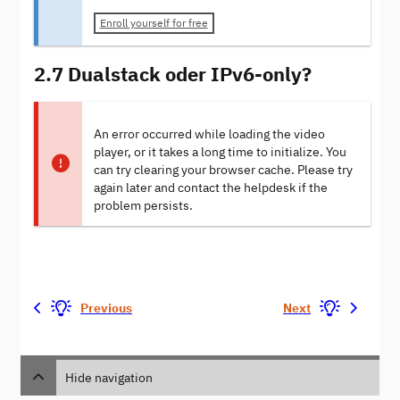
Enroll yourself for free
2.7 Dualstack oder IPv6-only?
An error occurred while loading the video
player, or it takes a long time to initialize. You
can try clearing your browser cache. Please try
again later and contact the helpdesk if the
problem persists.
Previous
Next
Hide navigation