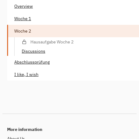
Overview
Woche 1
Woche 2
Hausaufgabe Woche 2
Discussions
Abschlussprüfung
I like, I wish
More information
About Us