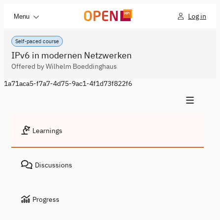
Log in
Menu
Self-paced course
IPv6 in modernen Netzwerken
Offered by Wilhelm Boeddinghaus
1a71aca5-f7a7-4d75-9ac1-4f1d73f822f6
Learnings
Discussions
Progress