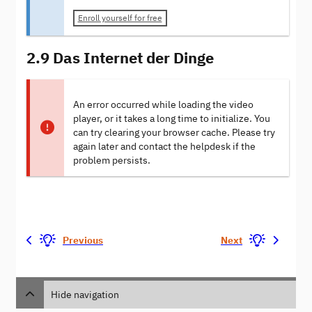
Enroll yourself for free
2.9 Das Internet der Dinge
An error occurred while loading the video
player, or it takes a long time to initialize. You
can try clearing your browser cache. Please try
again later and contact the helpdesk if the
problem persists.
Previous
Next
Hide navigation