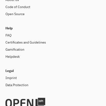
Code of Conduct
Open Source
Help
FAQ
Certificates and Guidelines
Gamification
Helpdesk
Legal
Imprint
Data Protection