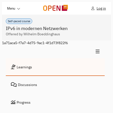
Log in
Menu
Self-paced course
IPv6 in modernen Netzwerken
Offered by Wilhelm Boeddinghaus
1a71aca5-f7a7-4d75-9ac1-4f1d73f822f6
Learnings
Discussions
Progress