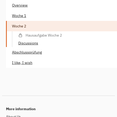
Overview
Woche 1
Woche 2
Hausaufgabe Woche 2
Discussions
Abschlussprüfung
I like, I wish
More information
About Us