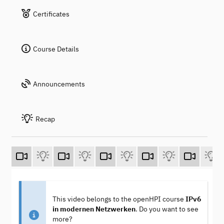
Certificates
Course Details
Announcements
Recap
This video belongs to the openHPI course
IPv6
in modernen Netzwerken
. Do you want to see
more?