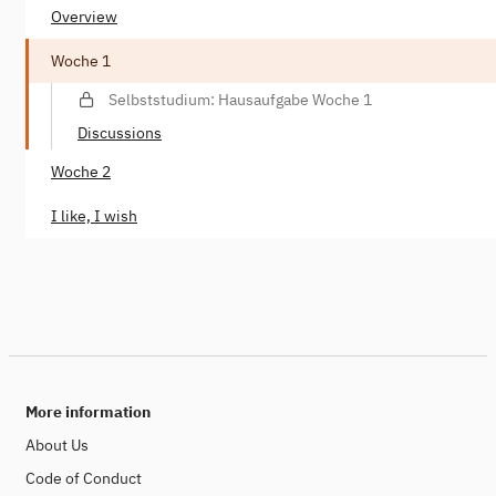
Overview
Woche 1
Selbststudium: Hausaufgabe Woche 1
Discussions
Woche 2
I like, I wish
More information
About Us
Code of Conduct