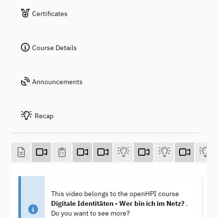
Certificates
Course Details
Announcements
Recap
This video belongs to the openHPI course
Digitale Identitäten - Wer bin ich im Netz?
.
Do you want to see more?