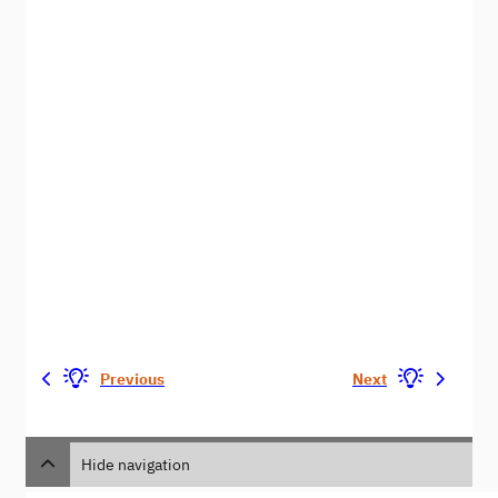
Previous
Next
Hide navigation