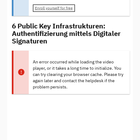
Enroll yourself for free
6 Public Key Infrastrukturen:
Authentifizierung mittels Digitaler
Signaturen
An error occurred while loading the video
player, or it takes a long time to initialize. You
can try clearing your browser cache. Please try
again later and contact the helpdesk if the
problem persists.