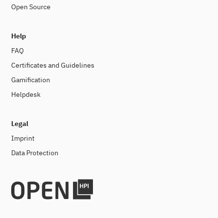
Open Source
Help
FAQ
Certificates and Guidelines
Gamification
Helpdesk
Legal
Imprint
Data Protection