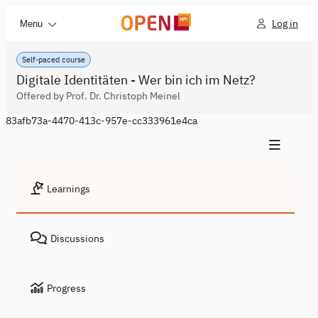
Log in
Menu
Self-paced course
Digitale Identitäten - Wer bin ich im Netz?
Offered by Prof. Dr. Christoph Meinel
83afb73a-4470-413c-957e-cc333961e4ca
Learnings
Discussions
Progress