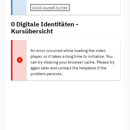
Enroll yourself for free
0 Digitale Identitäten -
Kursübersicht
An error occurred while loading the video
player, or it takes a long time to initialize. You
can try clearing your browser cache. Please try
again later and contact the helpdesk if the
problem persists.