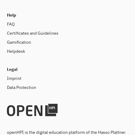
Help
FAQ
Certificates and Guidelines
Gamification
Helpdesk
Legal
Imprint
Data Protection
openHPI is the digital education platform of the Hasso Plattner