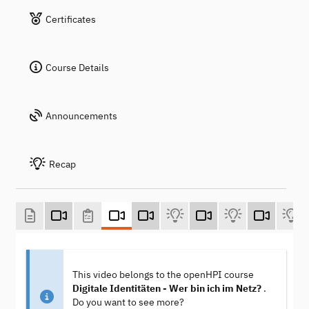
Certificates
Course Details
Announcements
Recap
This video belongs to the openHPI course
Digitale Identitäten - Wer bin ich im Netz?
.
Do you want to see more?