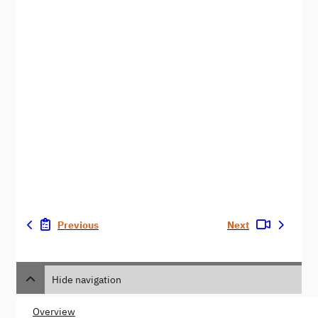
Previous
Next
Hide navigation
Overview