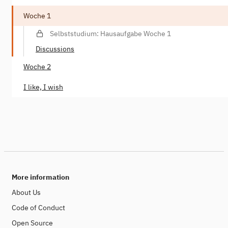
Woche 1
Selbststudium: Hausaufgabe Woche 1
Discussions
Woche 2
I like, I wish
More information
About Us
Code of Conduct
Open Source