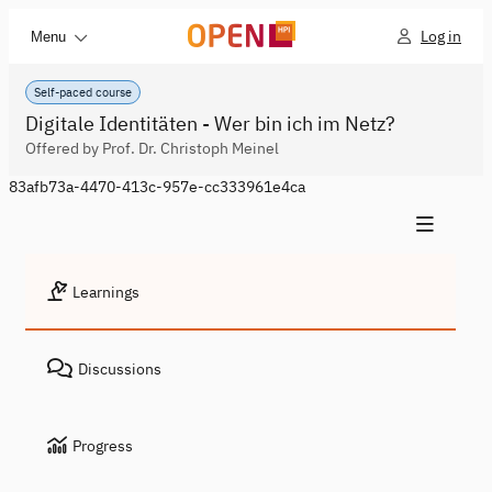
Log in
Menu
Self-paced course
Digitale Identitäten - Wer bin ich im Netz?
Offered by Prof. Dr. Christoph Meinel
83afb73a-4470-413c-957e-cc333961e4ca
Learnings
Discussions
Progress