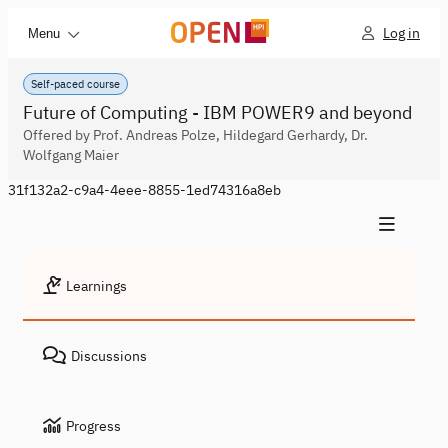
Log in
Menu
Self-paced course
Future of Computing - IBM POWER9 and beyond
Offered by Prof. Andreas Polze, Hildegard Gerhardy, Dr.
Wolfgang Maier
31f132a2-c9a4-4eee-8855-1ed74316a8eb
Learnings
Discussions
Progress