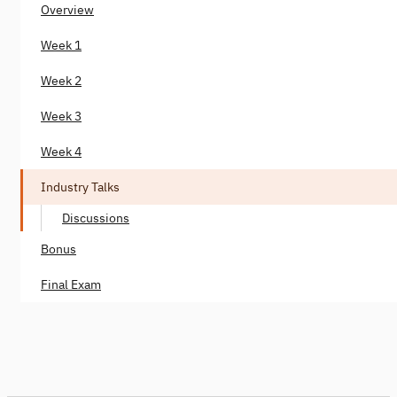
Overview
Week 1
Week 2
Week 3
Week 4
Industry Talks
Discussions
Bonus
Final Exam