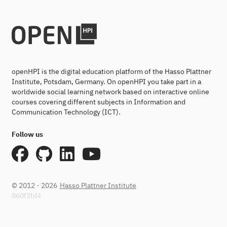
openHPI is the digital education platform of the Hasso Plattner
Institute, Potsdam, Germany. On openHPI you take part in a
worldwide social learning network based on interactive online
courses covering different subjects in Information and
Communication Technology (ICT).
Follow us
© 2012 - 2026
Hasso Plattner Institute
860f2fd4