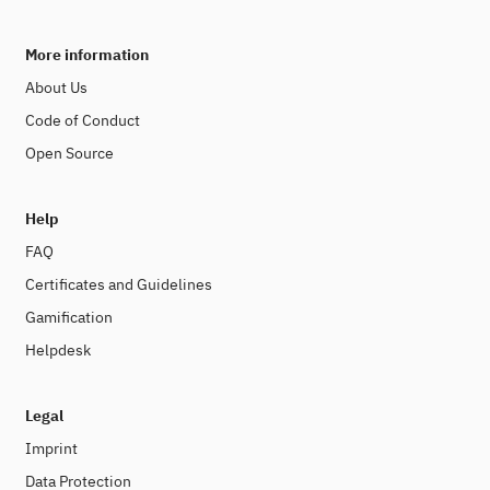
More information
About Us
Code of Conduct
Open Source
Help
FAQ
Certificates and Guidelines
Gamification
Helpdesk
Legal
Imprint
Data Protection