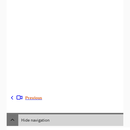
Previous
Hide navigation