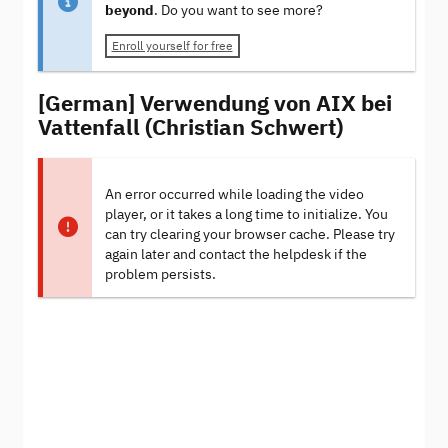
beyond
. Do you want to see more?
Enroll yourself for free
[German] Verwendung von AIX bei
Vattenfall (Christian Schwert)
An error occurred while loading the video
player, or it takes a long time to initialize. You
can try clearing your browser cache. Please try
again later and contact the helpdesk if the
problem persists.