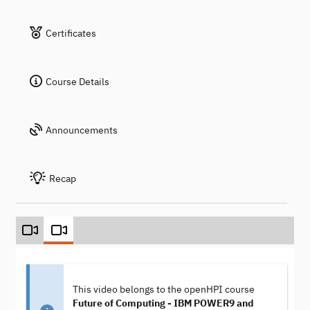
Certificates
Course Details
Announcements
Recap
This video belongs to the openHPI course
Future of Computing - IBM POWER9 and