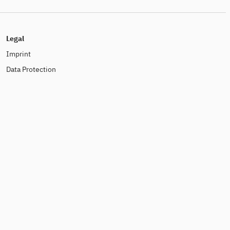
Legal
Imprint
Data Protection