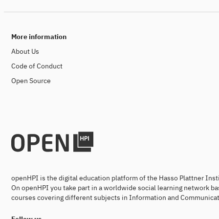
More information
About Us
Code of Conduct
Open Source
openHPI is the digital education platform of the Hasso Plattner Ins
On openHPI you take part in a worldwide social learning network ba
courses covering different subjects in Information and Communicat