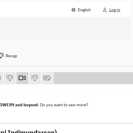
Log in
English
Recap
 POWER9 and beyond
. Do you want to see more?
Arni Ingimundarson)