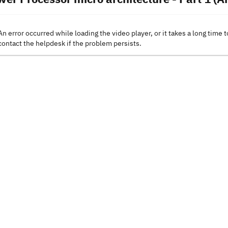
An error occurred while loading the video player, or it takes a long time t
contact the helpdesk if the problem persists.