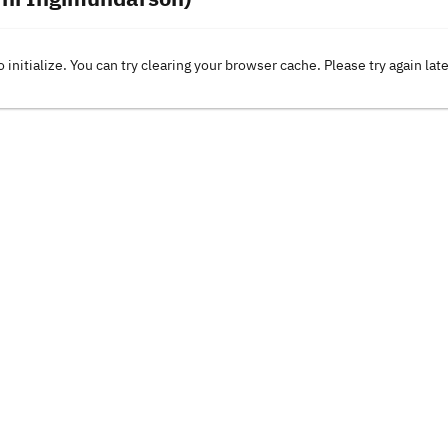
o initialize. You can try clearing your browser cache. Please try again lat