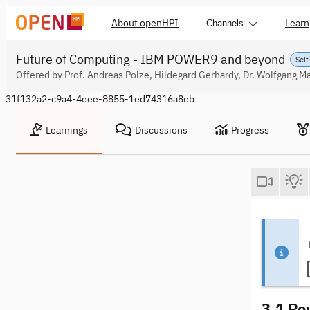
About openHPI
Learn
Channels
Future of Computing - IBM POWER9 and beyond
Self
Offered by Prof. Andreas Polze, Hildegard Gerhardy, Dr. Wolfgang Ma
31f132a2-c9a4-4eee-8855-1ed74316a8eb
Learnings
Discussions
Progress
3.1 Po