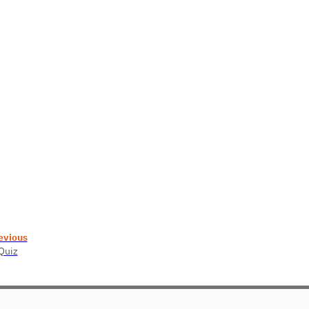
evious
 Quiz