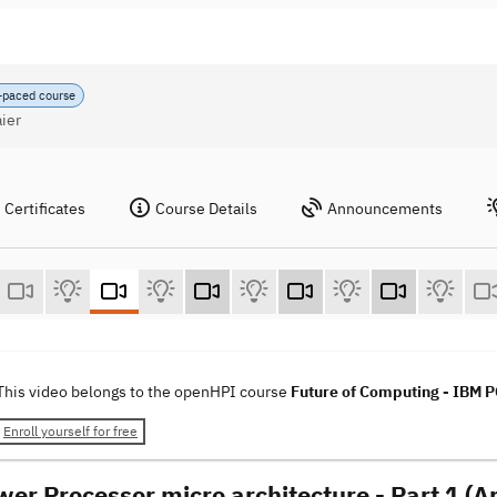
-paced course
ier
Certificates
Course Details
Announcements
This video belongs to the openHPI course
Future of Computing - IBM
Enroll yourself for free
wer Processor micro architecture - Part 1 (