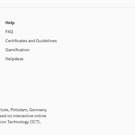
Help
FAQ
Certificates and Guidelines
Gamification
Helpdesk
titute, Potsdam, Germany.
sed on interactive online
ion Technology (ICT).