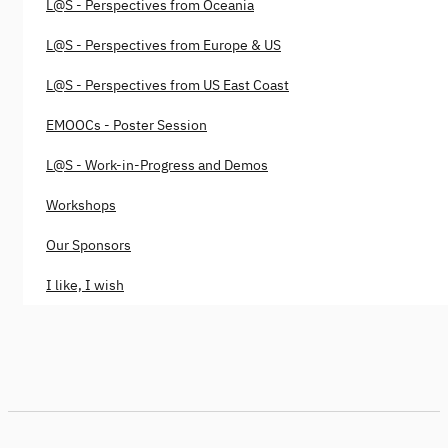
L@S - Perspectives from Oceania
L@S - Perspectives from Europe & US
L@S - Perspectives from US East Coast
EMOOCs - Poster Session
L@S - Work-in-Progress and Demos
Workshops
Our Sponsors
I like, I wish