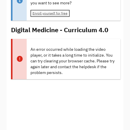
you want to see more?
Enroll yourself for free
Digital Medicine - Curriculum 4.0
An error occurred while loading the video
player, or it takes a long time to initialize. You
can try clearing your browser cache. Please try
again later and contact the helpdesk if the
problem persists.