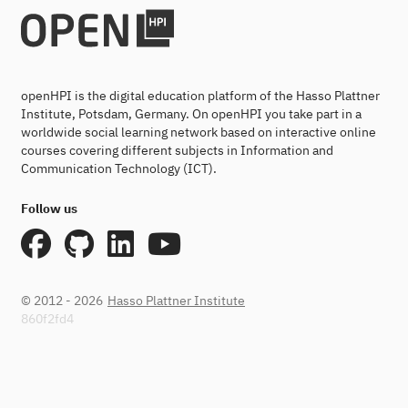
openHPI is the digital education platform of the Hasso Plattner
Institute, Potsdam, Germany. On openHPI you take part in a
worldwide social learning network based on interactive online
courses covering different subjects in Information and
Communication Technology (ICT).
Follow us
© 2012 - 2026
Hasso Plattner Institute
860f2fd4