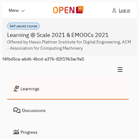
Log in
Menu
Self-paced course
Learning @ Scale 2021 & EMOOCs 2021
Offered by Hasso Plattner Institute for Digital Engineering, ACM
- Association for Computing Machinery
f4fbd5ca-a6d6-4bcd-a376-82f1963ac9a5
Learnings
Discussions
Progress