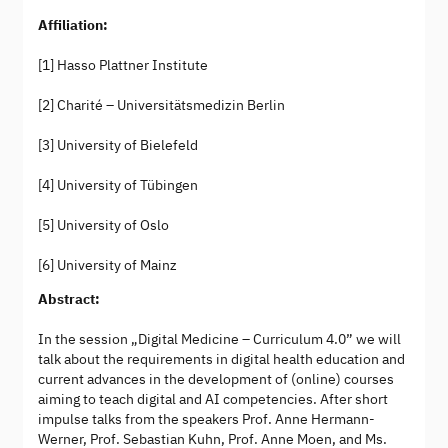
Affiliation:
[1] Hasso Plattner Institute
[2] Charité – Universitätsmedizin Berlin
[3] University of Bielefeld
[4] University of Tübingen
[5] University of Oslo
[6] University of Mainz
Abstract:
In the session „Digital Medicine – Curriculum 4.0” we will
talk about the requirements in digital health education and
current advances in the development of (online) courses
aiming to teach digital and AI competencies. After short
impulse talks from the speakers Prof. Anne Hermann-
Werner, Prof. Sebastian Kuhn, Prof. Anne Moen, and Ms.