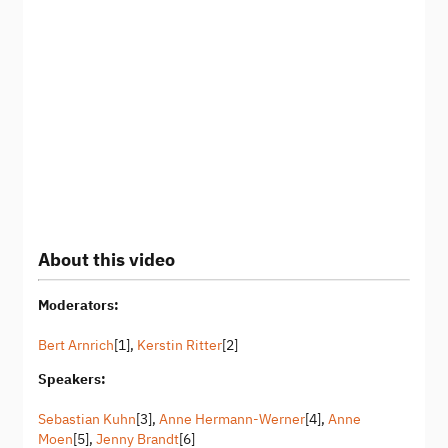
About this video
Moderators:
Bert Arnrich
[1],
Kerstin Ritter
[2]
Speakers:
Sebastian Kuhn
[3],
Anne Hermann-Werner
[4],
Anne
Moen
[5],
Jenny Brandt
[6]