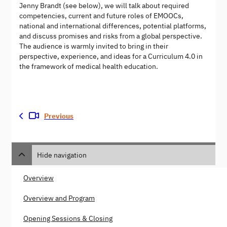
Jenny Brandt (see below), we will talk about required
competencies, current and future roles of EMOOCs,
national and international differences, potential platforms,
and discuss promises and risks from a global perspective.
The audience is warmly invited to bring in their
perspective, experience, and ideas for a Curriculum 4.0 in
the framework of medical health education.
Previous
Hide navigation
Overview
Overview and Program
Opening Sessions & Closing