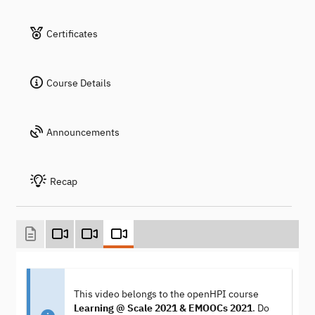
Certificates
Course Details
Announcements
Recap
This video belongs to the openHPI course
Learning @ Scale 2021 & EMOOCs 2021
. Do