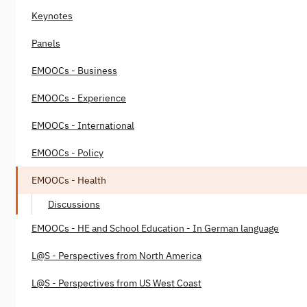
Keynotes
Panels
EMOOCs - Business
EMOOCs - Experience
EMOOCs - International
EMOOCs - Policy
EMOOCs - Health
Discussions
EMOOCs - HE and School Education - In German language
L@S - Perspectives from North America
L@S - Perspectives from US West Coast