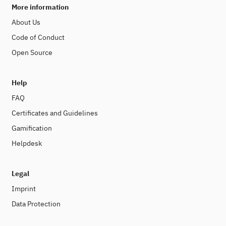
More information
About Us
Code of Conduct
Open Source
Help
FAQ
Certificates and Guidelines
Gamification
Helpdesk
Legal
Imprint
Data Protection