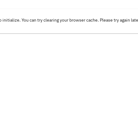
o initialize. You can try clearing your browser cache. Please try again lat