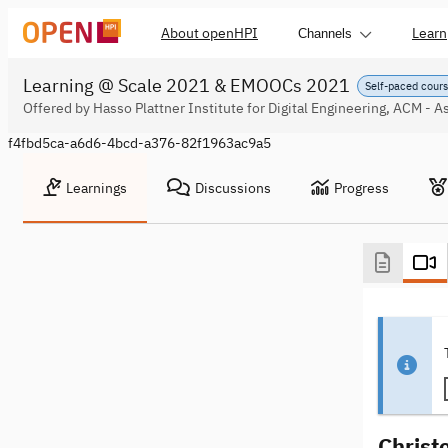
About openHPI
Learn
Channels
Learning @ Scale 2021 & EMOOCs 2021
Self-paced cour
Offered by Hasso Plattner Institute for Digital Engineering, ACM - 
f4fbd5ca-a6d6-4bcd-a376-82f1963ac9a5
Learnings
Discussions
Progress
Christ