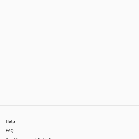
Help
FAQ