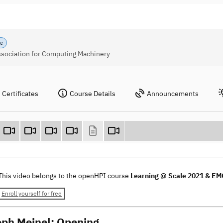
se
Association for Computing Machinery
Certificates
Course Details
Announcements
This video belongs to the openHPI course
Learning @ Scale 2021 & E
Enroll yourself for free
oph Meinel: Opening