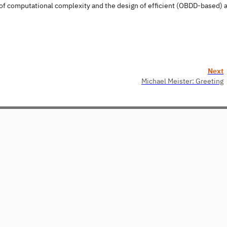
 of computational complexity and the design of efficient (OBDD-based) 
Next
Michael Meister: Greeting