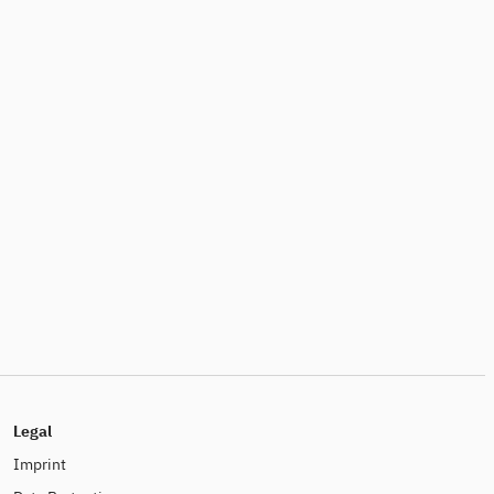
Legal
Imprint