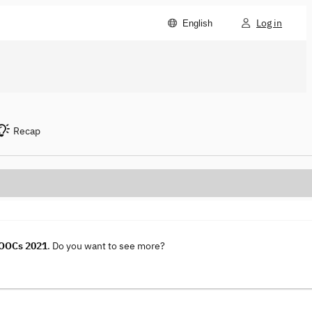
Log in
English
Recap
MOOCs 2021
. Do you want to see more?