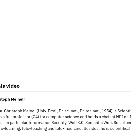
is video
istoph Meinel:
r. Christoph Meinel (Univ. Prof., Dr. sc. nat., Dr. rer. nat., 1954) is Sci
is a full professor (C4) for computer science and holds a chair at HPI o
s, in particular Information Security, Web 3.0: Semantic Web, Social and
e-learning, tele-teaching and tele-medicine. Besides, he is scientificall