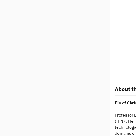
About th
Bio of Chr
Professor D
(HPI) . He 
technologie
domains of 