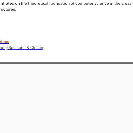
ntrated on the theoretical foundation of computer science in the areas
ructures.
vious
ing Sessions & Closing