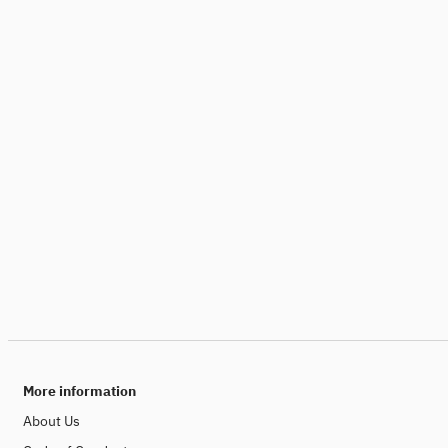
More information
About Us