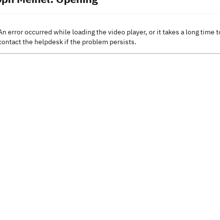
An error occurred while loading the video player, or it takes a long time t
contact the helpdesk if the problem persists.