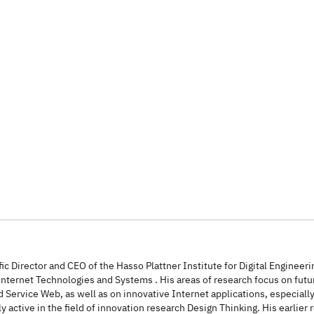
entific Director and CEO of the Hasso Plattner Institute for Digital Engine
n Internet Technologies and Systems . His areas of research focus on futu
 Service Web, as well as on innovative Internet applications, especially
y active in the field of innovation research Design Thinking. His earlier 