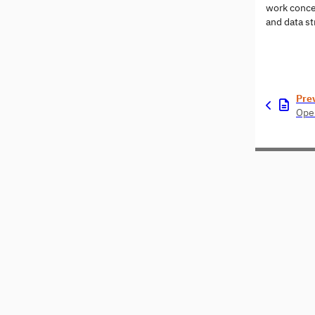
work conce
and data st
Pre
Open