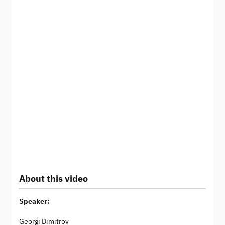
About this video
Speaker:
Georgi Dimitrov