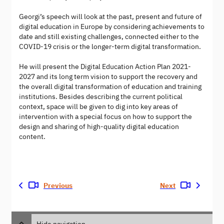
Georgi’s speech will look at the past, present and future of
digital education in Europe by considering achievements to
date and still existing challenges, connected either to the
COVID-19 crisis or the longer-term digital transformation.
He will present the Digital Education Action Plan 2021-
2027 and its long term vision to support the recovery and
the overall digital transformation of education and training
institutions. Besides describing the current political
context, space will be given to dig into key areas of
intervention with a special focus on how to support the
design and sharing of high-quality digital education
content.
Previous
Next