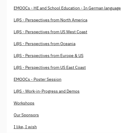
EMOOCs - HE and School Education - In German language
L@S - Perspectives from North America
L@S - Perspectives from US West Coast
L@S - Perspectives from Oceania
L@S - Perspectives from Europe & US
L@S - Perspectives from US East Coast
EMOOCs - Poster Session
L@S - Work-in-Progress and Demos
Workshops
Our Sponsors
I like, I wish