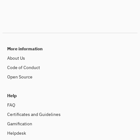
More information
About Us
Code of Conduct
Open Source
Help
FAQ
Certificates and Guidelines
Gamification
Helpdesk