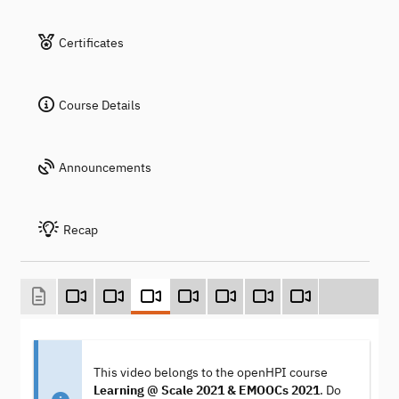
Certificates
Course Details
Announcements
Recap
This video belongs to the openHPI course
Learning @ Scale 2021 & EMOOCs 2021
. Do