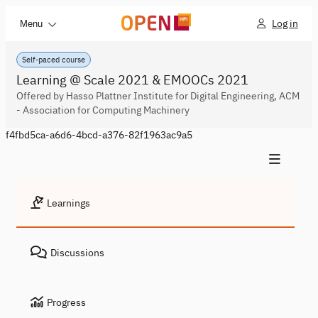
Log in
Menu
Self-paced course
Learning @ Scale 2021 & EMOOCs 2021
Offered by Hasso Plattner Institute for Digital Engineering, ACM
- Association for Computing Machinery
f4fbd5ca-a6d6-4bcd-a376-82f1963ac9a5
Learnings
Discussions
Progress