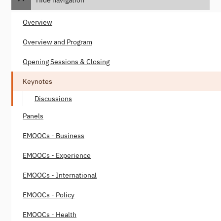
Hide navigation
Overview
Overview and Program
Opening Sessions & Closing
Keynotes
Discussions
Panels
EMOOCs - Business
EMOOCs - Experience
EMOOCs - International
EMOOCs - Policy
EMOOCs - Health