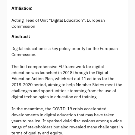
Affiliation:
Acting Head of Unit “Digital Education”, European
Commission
Abstract:
Digital education is a key policy priority for the European
Commission.
The first comprehensive EU framework for digital
education was launched in 2018 through the Digital
Education Action Plan, which set out 11 actions for the
2018-2020 period, aiming to help Member States meet the
challenges and opportunities stemming from the use of
digital technologies in education and training.
In the meantime, the COVID-19 crisis accelerated
developments in digital education that may have taken
years to realize. It sparked vivid discussions among a wide
range of stakeholders but also revealed many challenges in
terms of quality and equity.