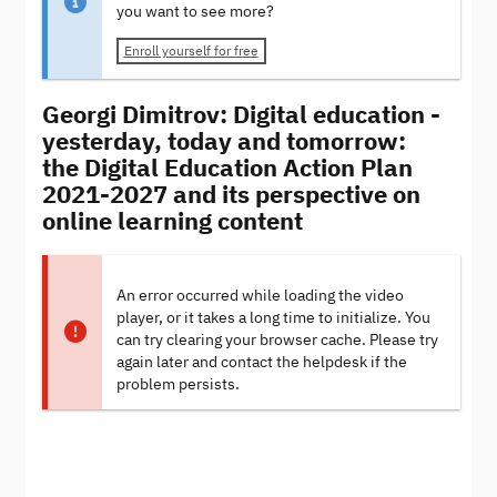
you want to see more?
Enroll yourself for free
Georgi Dimitrov: Digital education -
yesterday, today and tomorrow:
the Digital Education Action Plan
2021-2027 and its perspective on
online learning content
An error occurred while loading the video
player, or it takes a long time to initialize. You
can try clearing your browser cache. Please try
again later and contact the helpdesk if the
problem persists.