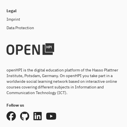
Legal
Imprint
Data Protection
openHPI is the digital education platform of the Hasso Plattner
Institute, Potsdam, Germany. On openHPI you take part in a
worldwide social learning network based on interactive online
courses covering different subjects in Information and
Communication Technology (ICT).
Follow us