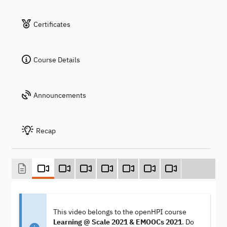
Certificates
Course Details
Announcements
Recap
This video belongs to the openHPI course
Learning @ Scale 2021 & EMOOCs 2021
. Do