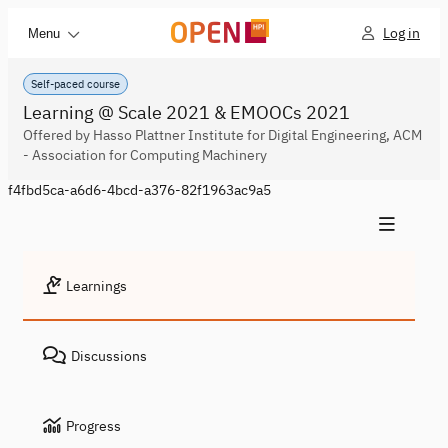
Log in
Menu
Self-paced course
Learning @ Scale 2021 & EMOOCs 2021
Offered by Hasso Plattner Institute for Digital Engineering, ACM
- Association for Computing Machinery
f4fbd5ca-a6d6-4bcd-a376-82f1963ac9a5
Learnings
Discussions
Progress