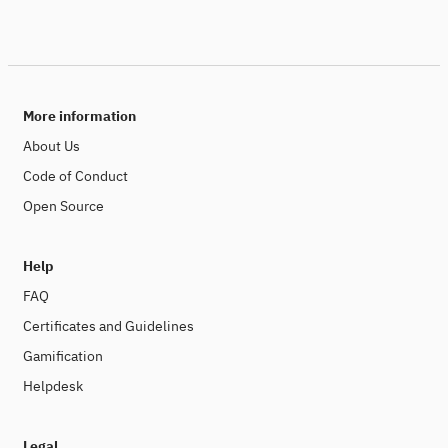
More information
About Us
Code of Conduct
Open Source
Help
FAQ
Certificates and Guidelines
Gamification
Helpdesk
Legal