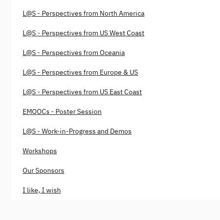
L@S - Perspectives from North America
L@S - Perspectives from US West Coast
L@S - Perspectives from Oceania
L@S - Perspectives from Europe & US
L@S - Perspectives from US East Coast
EMOOCs - Poster Session
L@S - Work-in-Progress and Demos
Workshops
Our Sponsors
I like, I wish