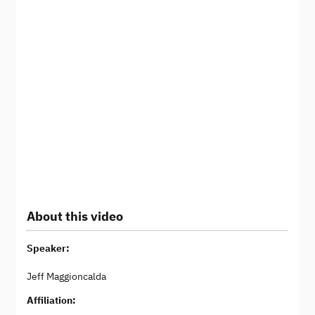
About this video
Speaker:
Jeff Maggioncalda
Affiliation: