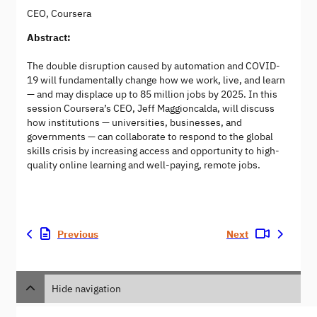
CEO, Coursera
Abstract:
The double disruption caused by automation and COVID-
19 will fundamentally change how we work, live, and learn
— and may displace up to 85 million jobs by 2025. In this
session Coursera’s CEO, Jeff Maggioncalda, will discuss
how institutions — universities, businesses, and
governments — can collaborate to respond to the global
skills crisis by increasing access and opportunity to high-
quality online learning and well-paying, remote jobs.
Previous
Next
Hide navigation