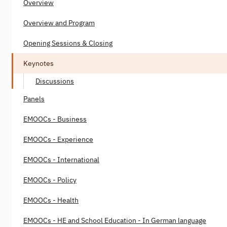
Overview
Overview and Program
Opening Sessions & Closing
Keynotes
Discussions
Panels
EMOOCs - Business
EMOOCs - Experience
EMOOCs - International
EMOOCs - Policy
EMOOCs - Health
EMOOCs - HE and School Education - In German language