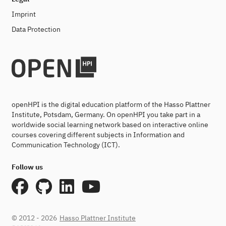
Imprint
Data Protection
openHPI is the digital education platform of the Hasso Plattner
Institute, Potsdam, Germany. On openHPI you take part in a
worldwide social learning network based on interactive online
courses covering different subjects in Information and
Communication Technology (ICT).
Follow us
© 2012 - 2026
Hasso Plattner Institute