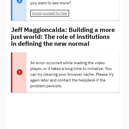
you want to see more?
Enroll yourself for free
Jeff Maggioncalda: Building a more
just world: The role of institutions
in defining the new normal
An error occurred while loading the video
player, or it takes a long time to initialize. You
can try clearing your browser cache. Please try
again later and contact the helpdesk if the
problem persists.