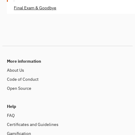
Final Exam & Goodbye
More information
About Us
Code of Conduct
Open Source
Help
FAQ
Certificates and Guidelines
Gamification