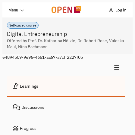
Log in
Menu
Self-paced course
Digital Entrepreneurship
Offered by Prof. Dr. Katharina Hölzle, Dr. Robert Rose, Valeska
Maul, Nina Bachmann
e4894b09-9e96-4651-aa67-a7cff2227f0b
Learnings
Discussions
Progress