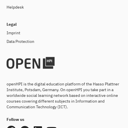
Helpdesk
Legal
Imprint
Data Protection
openHPI is the digital education platform of the Hasso Plattner
Institute, Potsdam, Germany. On openHPI you take part in a
worldwide social learning network based on interactive online
courses covering different subjects in Information and
Communication Technology (ICT).
Follow us