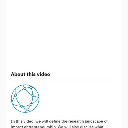
About this video
In this video, we will define the research landscape of
impact entrepreneurship. We will also discuss what