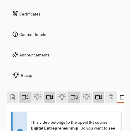
Certificates
Course Details
Announcements
Recap
This video belongs to the openHPI course
Digital Entrepreneurship
. Do you want to see