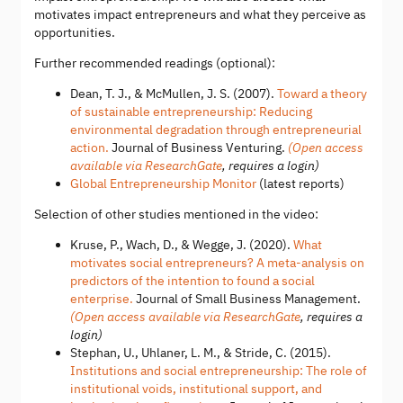
motivates impact entrepreneurs and what they perceive as
opportunities.
Further recommended readings (optional):
Dean, T. J., & McMullen, J. S. (2007).
Toward a theory
of sustainable entrepreneurship: Reducing
environmental degradation through entrepreneurial
action.
Journal of Business Venturing.
(Open access
available via ResearchGate
, requires a login)
Global Entrepreneurship Monitor
(latest reports)
Selection of other studies mentioned in the video:
Kruse, P., Wach, D., & Wegge, J. (2020).
What
motivates social entrepreneurs? A meta-analysis on
predictors of the intention to found a social
enterprise.
Journal of Small Business Management.
(Open access available via ResearchGate
, requires a
login)
Stephan, U., Uhlaner, L. M., & Stride, C. (2015).
Institutions and social entrepreneurship: The role of
institutional voids, institutional support, and