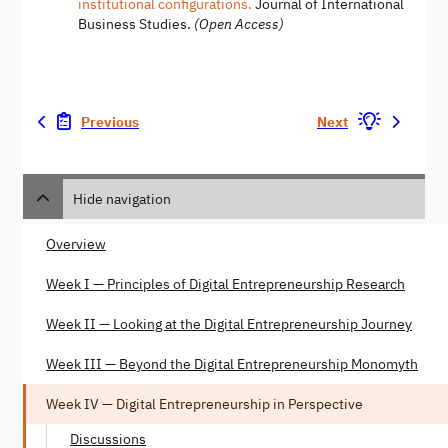
institutional configurations.
Journal of International
Business Studies.
(Open Access)
Previous
Next
Hide navigation
Overview
Week I — Principles of Digital Entrepreneurship Research
Week II — Looking at the Digital Entrepreneurship Journey
Week III — Beyond the Digital Entrepreneurship Monomyth
Week IV — Digital Entrepreneurship in Perspective
Discussions