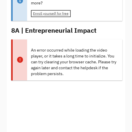
more?
Enroll yourself for free
8A | Entrepreneurial Impact
An error occurred while loading the video
player, or it takes a long time to initialize. You
can try clearing your browser cache. Please try
again later and contact the helpdesk if the
problem persists.