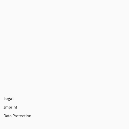
Legal
Imprint
Data Protection