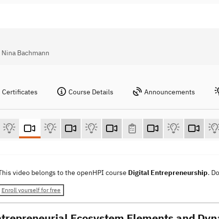
l, Nina Bachmann
Certificates
Course Details
Announcements
This video belongs to the openHPI course
Digital Entrepreneurship
. D
Enroll yourself for free
ntrepreneurial Ecosystem Elements and Dy