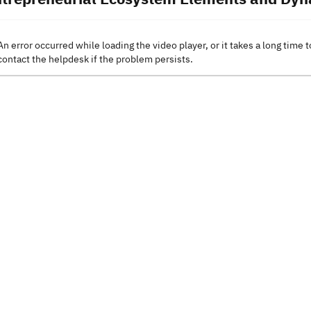
An error occurred while loading the video player, or it takes a long time t
contact the helpdesk if the problem persists.