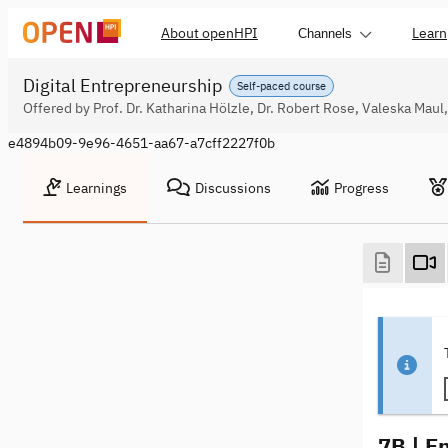
About openHPI
Learn
Channels
Digital Entrepreneurship
Self-paced course
Offered by Prof. Dr. Katharina Hölzle, Dr. Robert Rose, Valeska Mau
e4894b09-9e96-4651-aa67-a7cff2227f0b
Learnings
Discussions
Progress
7B | E