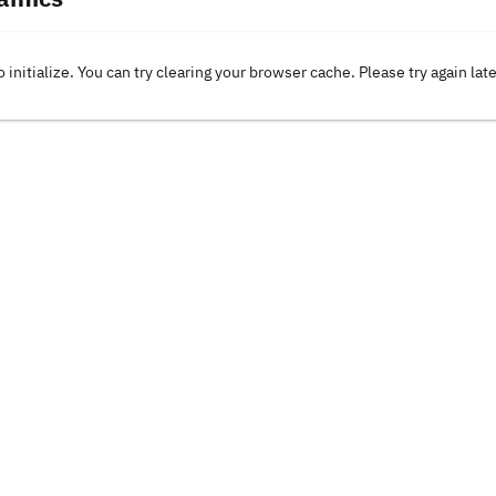
o initialize. You can try clearing your browser cache. Please try again lat