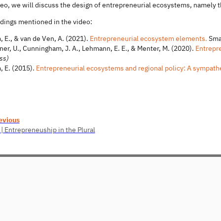
deo, we will discuss the design of entrepreneurial ecosystems, namely t
adings mentioned in the video:
, E., & van de Ven, A. (2021).
Entrepreneurial ecosystem elements.
Smal
ner, U., Cunningham, J. A., Lehmann, E. E., & Menter, M. (2020).
Entrepre
ss)
, E. (2015).
Entrepreneurial ecosystems and regional policy: A sympathe
evious
 | Entrepreneuship in the Plural