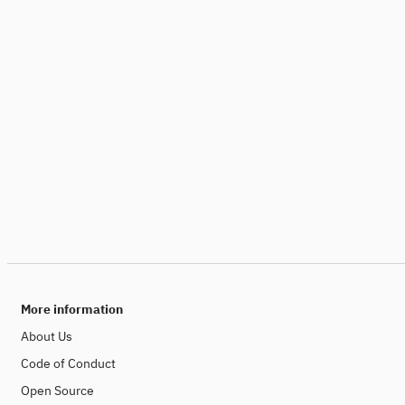
More information
About Us
Code of Conduct
Open Source