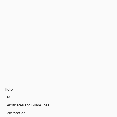
Help
FAQ
Certificates and Guidelines
Gamification