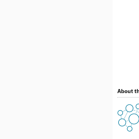
About th