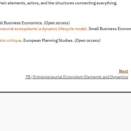
heir elements, actors, and the structures connecting everything.
l Business Economics.
(Open access)
neurial ecosystems: a dynamic lifecycle model.
Small Business Econo
tic critique
. European Planning Studies.
(Open access)
Next
7B | Entrepreneurial Ecosystem Elements and Dynamics