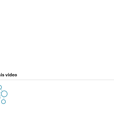
is video