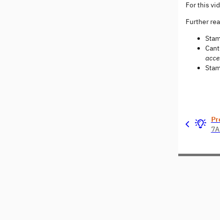
For this vi
Further re
Stam
Cant
acce
Stam
Pr
7A