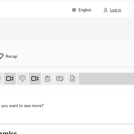
Log in
English
Recap
o you want to see more?
namics