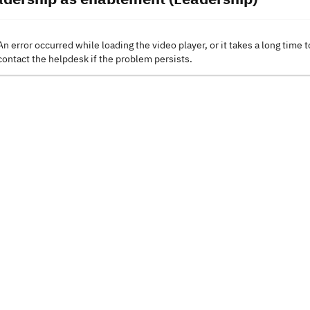
An error occurred while loading the video player, or it takes a long time t
contact the helpdesk if the problem persists.