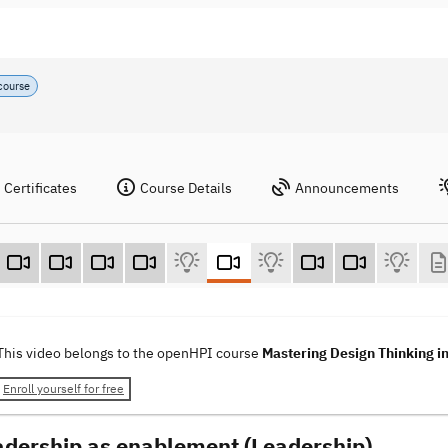
course
Certificates
Course Details
Announcements
This video belongs to the openHPI course
Mastering Design Thinking i
Enroll yourself for free
adership as enablement (Leadership)