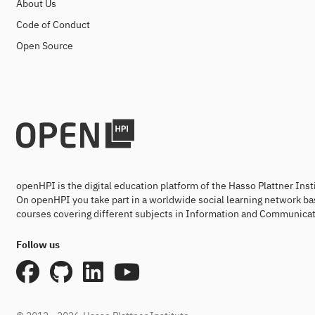
About Us
Code of Conduct
Open Source
openHPI is the digital education platform of the Hasso Plattner Ins
On openHPI you take part in a worldwide social learning network ba
courses covering different subjects in Information and Communicat
Follow us