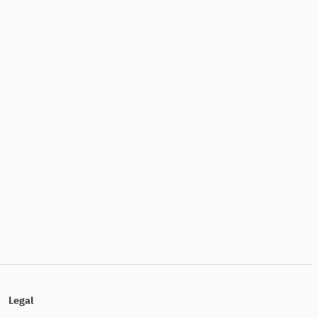
Legal