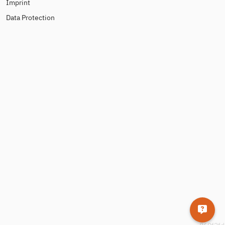
Imprint
Data Protection