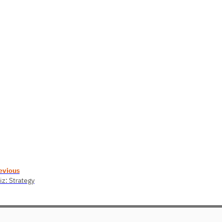
evious
iz: Strategy