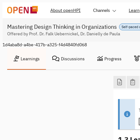
About openHPI
Learn
Channels
Mastering Design Thinking in Organizations
Self-paced 
Offered by Prof. Dr. Falk Uebernickel, Dr. Danielly de Paula
1d4aba8d-a4be-417b-a325-f4d4840fd068
Learnings
Discussions
Progress
1.3 Le