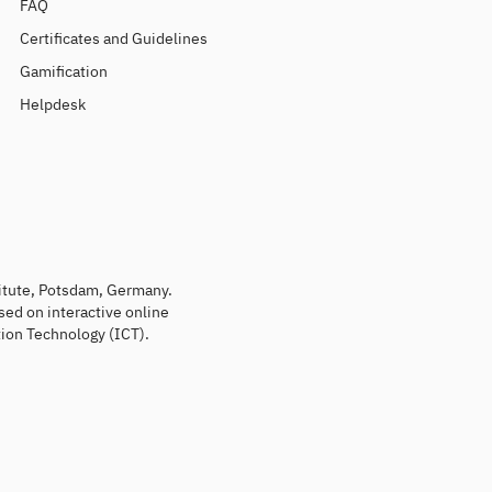
FAQ
Certificates and Guidelines
Gamification
Helpdesk
titute, Potsdam, Germany.
sed on interactive online
ion Technology (ICT).