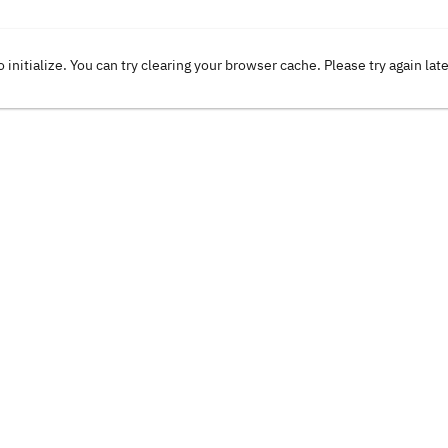
o initialize. You can try clearing your browser cache. Please try again lat