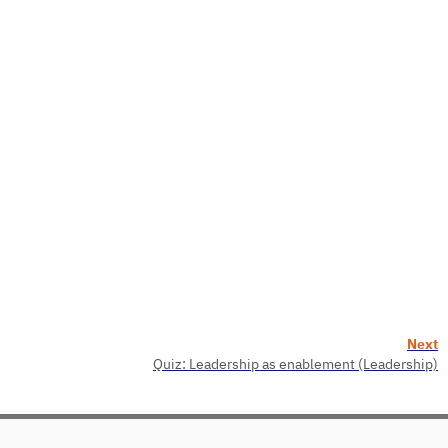
Next
Quiz: Leadership as enablement (Leadership)