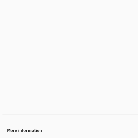
More information