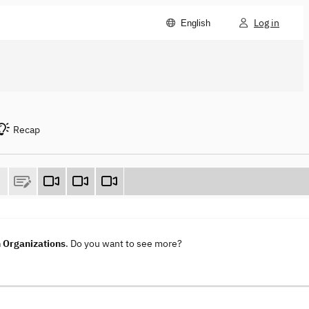
Log in
English
Recap
n Organizations
. Do you want to see more?