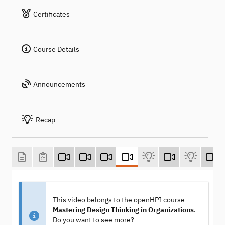
Certificates
Course Details
Announcements
Recap
This video belongs to the openHPI course
Mastering Design Thinking in Organizations
.
Do you want to see more?