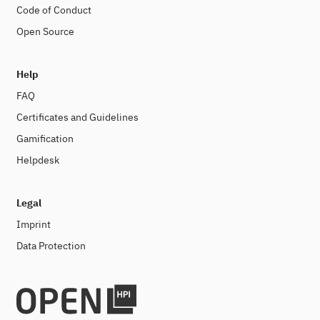
Code of Conduct
Open Source
Help
FAQ
Certificates and Guidelines
Gamification
Helpdesk
Legal
Imprint
Data Protection