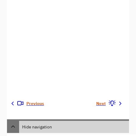
Previous
Next
Hide navigation