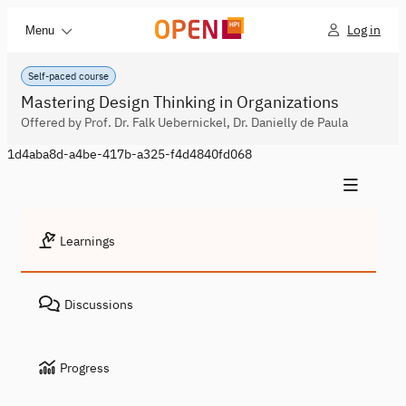
Log in
Menu
Self-paced course
Mastering Design Thinking in Organizations
Offered by Prof. Dr. Falk Uebernickel, Dr. Danielly de Paula
1d4aba8d-a4be-417b-a325-f4d4840fd068
Learnings
Discussions
Progress