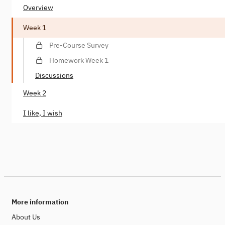
Overview
Week 1
Pre-Course Survey
Homework Week 1
Discussions
Week 2
I like, I wish
More information
About Us