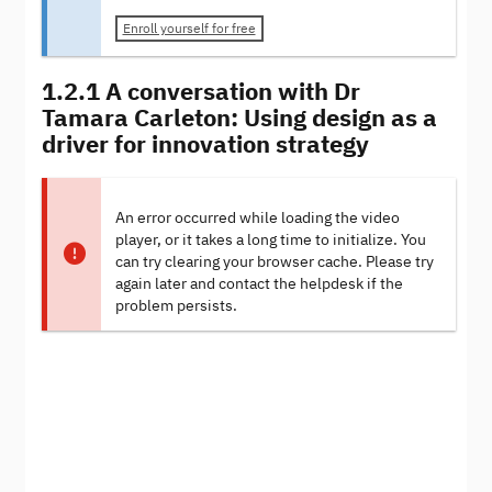
Enroll yourself for free
1.2.1 A conversation with Dr
Tamara Carleton: Using design as a
driver for innovation strategy
An error occurred while loading the video
player, or it takes a long time to initialize. You
can try clearing your browser cache. Please try
again later and contact the helpdesk if the
problem persists.