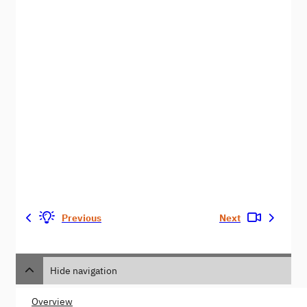
Previous
Next
Hide navigation
Overview