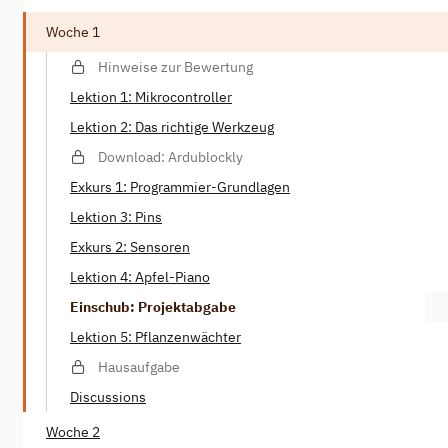
Woche 1
Hinweise zur Bewertung
Lektion 1: Mikrocontroller
Lektion 2: Das richtige Werkzeug
Download: Ardublockly
Exkurs 1: Programmier-Grundlagen
Lektion 3: Pins
Exkurs 2: Sensoren
Lektion 4: Apfel-Piano
Einschub: Projektabgabe
Lektion 5: Pflanzenwächter
Hausaufgabe
Discussions
Woche 2