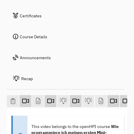
Certificates
Course Details
Announcements
Recap
This video belongs to the openHPI course
Wie
programmiere ich meinen ersten Mini-