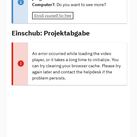
Computer?
. Do you want to see more?
Enroll yourself for free
Einschub: Projektabgabe
An error occurred while loading the video
player, or it takes a long time to initialize. You
can try clearing your browser cache. Please try
again later and contact the helpdesk if the
problem persists.