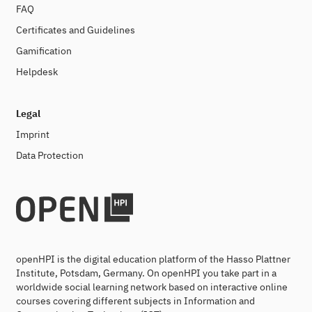
FAQ
Certificates and Guidelines
Gamification
Helpdesk
Legal
Imprint
Data Protection
openHPI is the digital education platform of the Hasso Plattner
Institute, Potsdam, Germany. On openHPI you take part in a
worldwide social learning network based on interactive online
courses covering different subjects in Information and