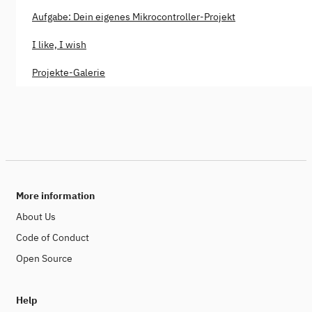
Aufgabe: Dein eigenes Mikrocontroller-Projekt
I like, I wish
Projekte-Galerie
More information
About Us
Code of Conduct
Open Source
Help