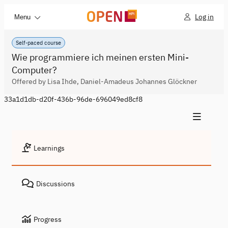
Log in
Menu
Self-paced course
Wie programmiere ich meinen ersten Mini-
Computer?
Offered by Lisa Ihde, Daniel-Amadeus Johannes Glöckner
33a1d1db-d20f-436b-96de-696049ed8cf8
Learnings
Discussions
Progress