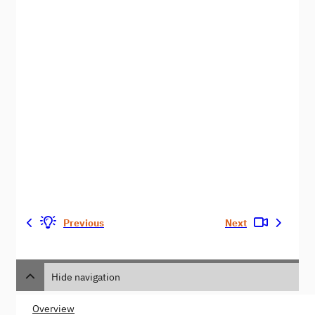
Previous
Next
Hide navigation
Overview