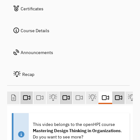
Certificates
Course Details
Announcements
Recap
This video belongs to the openHPI course
Mastering Design Thinking in Organizations
.
Do you want to see more?