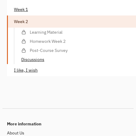
Week 1
Week 2
Learning Material
Homework Week 2
Post-Course Survey
Discussions
I like, I wish
More information
About Us