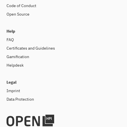
Code of Conduct
Open Source
Help
FAQ
Certificates and Guidelines
Gamification
Helpdesk
Legal
Imprint
Data Protection