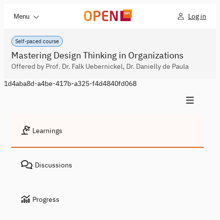
Log in
Menu
Self-paced course
Mastering Design Thinking in Organizations
Offered by Prof. Dr. Falk Uebernickel, Dr. Danielly de Paula
1d4aba8d-a4be-417b-a325-f4d4840fd068
Learnings
Discussions
Progress