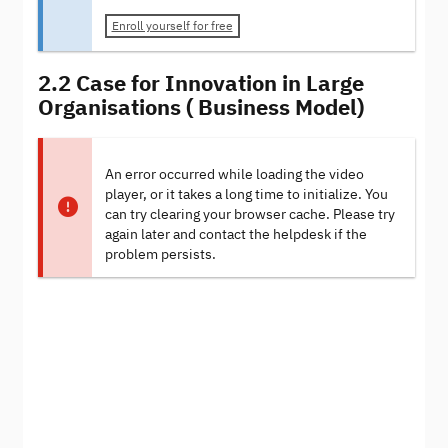
Enroll yourself for free
2.2 Case for Innovation in Large
Organisations ( Business Model)
An error occurred while loading the video
player, or it takes a long time to initialize. You
can try clearing your browser cache. Please try
again later and contact the helpdesk if the
problem persists.