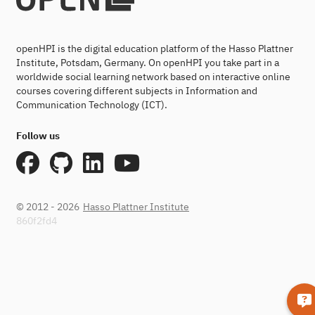
openHPI is the digital education platform of the Hasso Plattner
Institute, Potsdam, Germany. On openHPI you take part in a
worldwide social learning network based on interactive online
courses covering different subjects in Information and
Communication Technology (ICT).
Follow us
© 2012 - 2026
Hasso Plattner Institute
860f2fd4