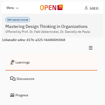
Log in
Menu
Self-paced course
Mastering Design Thinking in Organizations
Offered by Prof. Dr. Falk Uebernickel, Dr. Danielly de Paula
1d4aba8d-a4be-417b-a325-f4d4840fd068
Learnings
Discussions
Progress