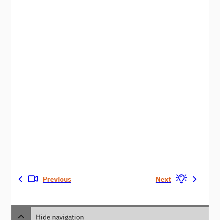
Previous
Next
Hide navigation