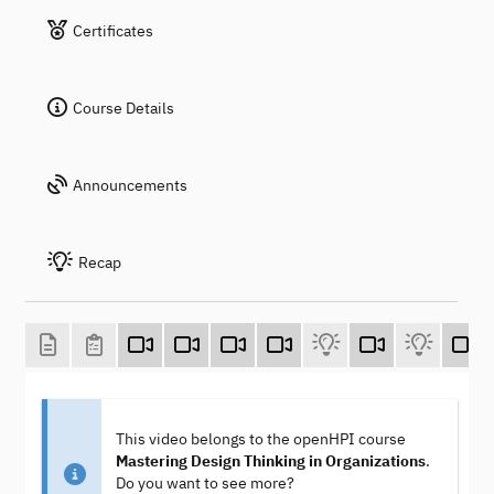
Certificates
Course Details
Announcements
Recap
This video belongs to the openHPI course
Mastering Design Thinking in Organizations
.
Do you want to see more?