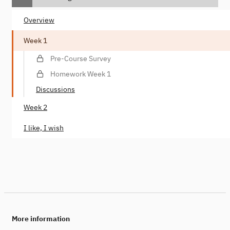
Overview
Week 1
Pre-Course Survey
Homework Week 1
Discussions
Week 2
I like, I wish
More information