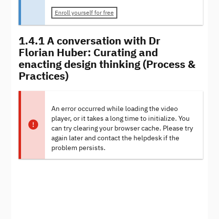
Enroll yourself for free
1.4.1 A conversation with Dr
Florian Huber: Curating and
enacting design thinking (Process &
Practices)
An error occurred while loading the video
player, or it takes a long time to initialize. You
can try clearing your browser cache. Please try
again later and contact the helpdesk if the
problem persists.