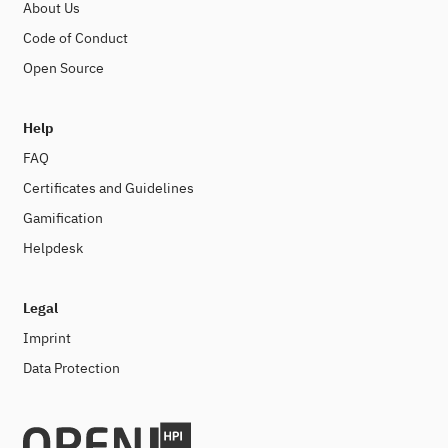
About Us
Code of Conduct
Open Source
Help
FAQ
Certificates and Guidelines
Gamification
Helpdesk
Legal
Imprint
Data Protection