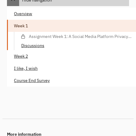
Overview
Week 1
Assignment Week 1: A Social Media Platform Privacy
Violation Scenario
Discussions
Week 2
I like, I wish
Course End Survey
More information