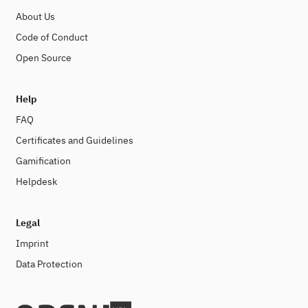
About Us
Code of Conduct
Open Source
Help
FAQ
Certificates and Guidelines
Gamification
Helpdesk
Legal
Imprint
Data Protection