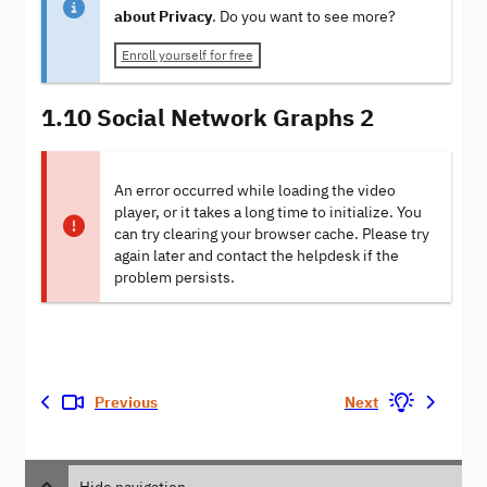
about Privacy
. Do you want to see more?
Enroll yourself for free
1.10 Social Network Graphs 2
An error occurred while loading the video
player, or it takes a long time to initialize. You
can try clearing your browser cache. Please try
again later and contact the helpdesk if the
problem persists.
Previous
Next
Hide navigation