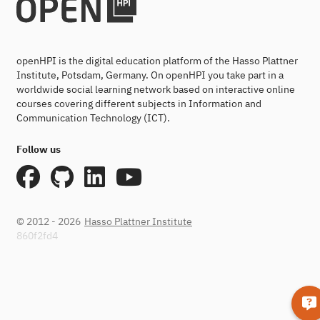
openHPI is the digital education platform of the Hasso Plattner
Institute, Potsdam, Germany. On openHPI you take part in a
worldwide social learning network based on interactive online
courses covering different subjects in Information and
Communication Technology (ICT).
Follow us
© 2012 - 2026
Hasso Plattner Institute
860f2fd4