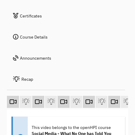
Certificates
Course Details
Announcements
Recap
This video belongs to the openHPI course
Social Media - What No One has Told You