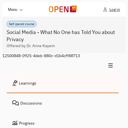
Log in
Menu
Self-paced course
Social Media - What No One has Told You about
Privacy
Offered by Dr. Anne Kayem
12500848-0925-4deb-880c-d1b4cff88713
Learnings
Discussions
Progress