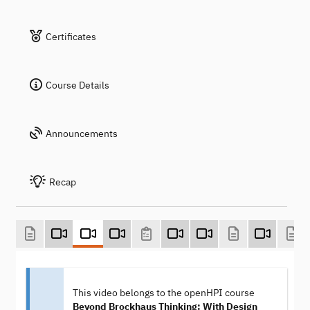
Certificates
Course Details
Announcements
Recap
This video belongs to the openHPI course
Beyond Brockhaus Thinking: With Design