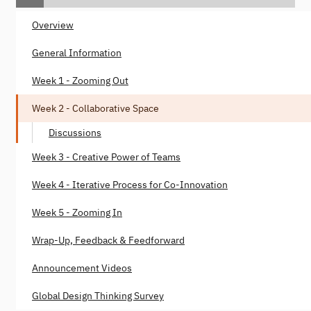
Overview
General Information
Week 1 - Zooming Out
Week 2 - Collaborative Space
Discussions
Week 3 - Creative Power of Teams
Week 4 - Iterative Process for Co-Innovation
Week 5 - Zooming In
Wrap-Up, Feedback & Feedforward
Announcement Videos
Global Design Thinking Survey