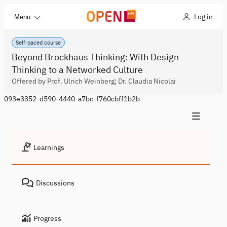
Log in
Menu
Self-paced course
Beyond Brockhaus Thinking: With Design
Thinking to a Networked Culture
Offered by Prof. Ulrich Weinberg; Dr. Claudia Nicolai
093e3352-d590-4440-a7bc-f760cbff1b2b
Learnings
Discussions
Progress