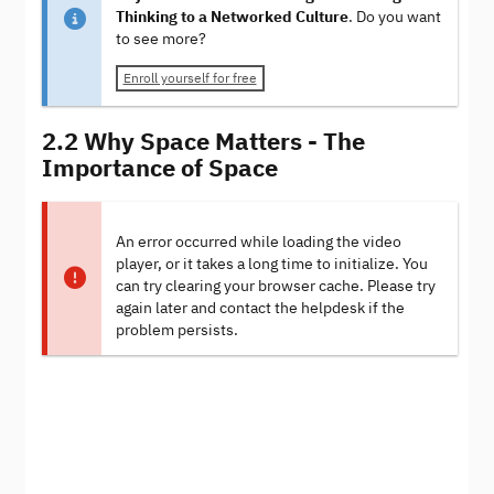
Thinking to a Networked Culture
. Do you want
to see more?
Enroll yourself for free
2.2 Why Space Matters - The
Importance of Space
An error occurred while loading the video
player, or it takes a long time to initialize. You
can try clearing your browser cache. Please try
again later and contact the helpdesk if the
problem persists.