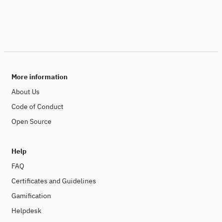
More information
About Us
Code of Conduct
Open Source
Help
FAQ
Certificates and Guidelines
Gamification
Helpdesk