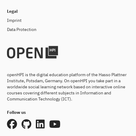
Legal
Imprint
Data Protection
openHPI is the digital education platform of the Hasso Plattner
Institute, Potsdam, Germany. On openHPI you take part in a
worldwide social learning network based on interactive online
courses covering different subjects in Information and
Communication Technology (ICT).
Follow us