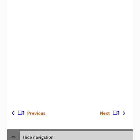
Previous
Next
Hide navigation