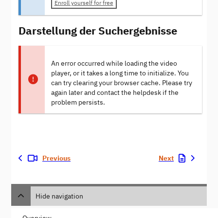
Enroll yourself for free
Darstellung der Suchergebnisse
An error occurred while loading the video
player, or it takes a long time to initialize. You
can try clearing your browser cache. Please try
again later and contact the helpdesk if the
problem persists.
Previous
Next
Hide navigation
Overview