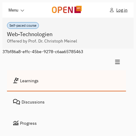
Log in
Menu
Self-paced course
Web-Technologien
Offered by Prof. Dr. Christoph Meinel
37bf86a8-effc-45be-9278-c6aa65785463
Learnings
Discussions
Progress