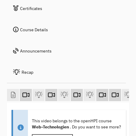
Certificates
Course Details
Announcements
Recap
This video belongs to the openHPI course
Web-Technologien
. Do you want to see more?