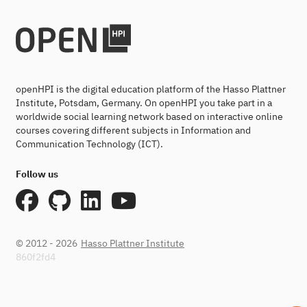
openHPI is the digital education platform of the Hasso Plattner
Institute, Potsdam, Germany. On openHPI you take part in a
worldwide social learning network based on interactive online
courses covering different subjects in Information and
Communication Technology (ICT).
Follow us
© 2012 - 2026
Hasso Plattner Institute
860f2fd4