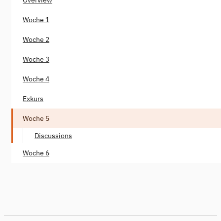
Woche 1
Woche 2
Woche 3
Woche 4
Exkurs
Woche 5
Discussions
Woche 6