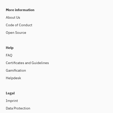
More information
About Us
Code of Conduct
Open Source
Help
FAQ
Certificates and Guidelines
Gamification
Helpdesk
Legal
Imprint
Data Protection