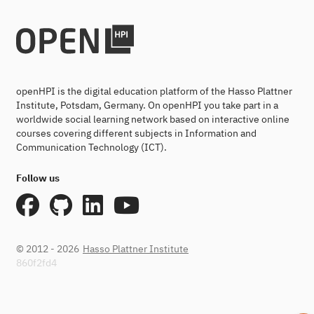
openHPI is the digital education platform of the Hasso Plattner
Institute, Potsdam, Germany. On openHPI you take part in a
worldwide social learning network based on interactive online
courses covering different subjects in Information and
Communication Technology (ICT).
Follow us
© 2012 - 2026
Hasso Plattner Institute
860f2fd4