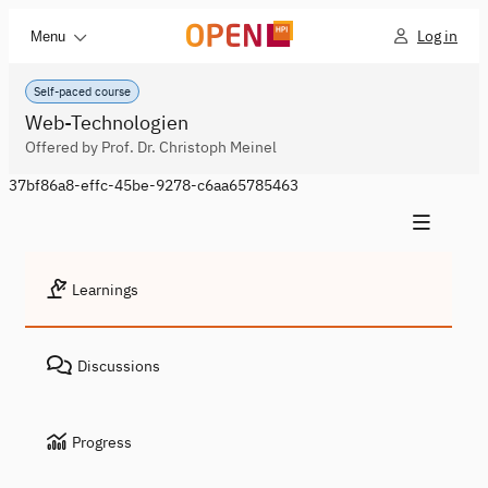
Log in
Menu
Self-paced course
Web-Technologien
Offered by Prof. Dr. Christoph Meinel
37bf86a8-effc-45be-9278-c6aa65785463
Learnings
Discussions
Progress