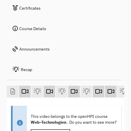
Certificates
Course Details
Announcements
Recap
This video belongs to the openHPI course
Web-Technologien
. Do you want to see more?