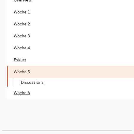
Woche 1
Woche 2
Woche 3
Woche 4
Exkurs
Woche 5
Discussions
Woche 6