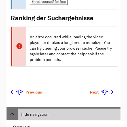
Enroll yourself for free
Ranking der Suchergebnisse
An error occurred while loading the video
player, or it takes a long time to initialize. You
can try clearing your browser cache. Please try
again later and contact the helpdesk if the
problem persists.
Previous
Next
Hide navigation
Overview