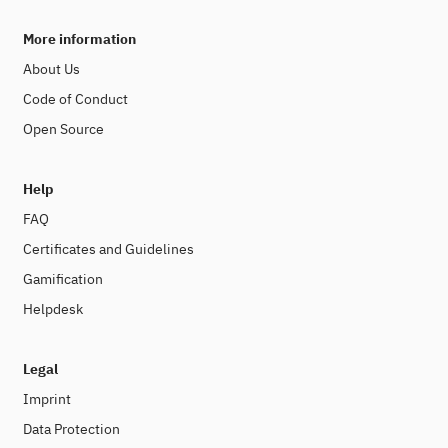
More information
About Us
Code of Conduct
Open Source
Help
FAQ
Certificates and Guidelines
Gamification
Helpdesk
Legal
Imprint
Data Protection