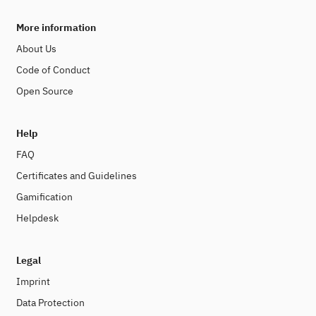
More information
About Us
Code of Conduct
Open Source
Help
FAQ
Certificates and Guidelines
Gamification
Helpdesk
Legal
Imprint
Data Protection