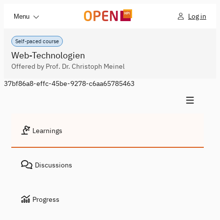
Log in
Menu
Self-paced course
Web-Technologien
Offered by Prof. Dr. Christoph Meinel
37bf86a8-effc-45be-9278-c6aa65785463
Learnings
Discussions
Progress