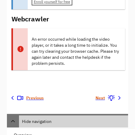
Enroll yourself for free
Webcrawler
An error occurred while loading the video
player, or it takes a long time to initialize. You
can try clearing your browser cache. Please try
again later and contact the helpdesk if the
problem persists.
Previous
Next
Hide navigation
Overview