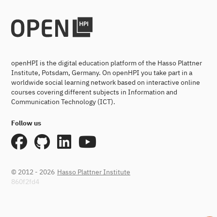
openHPI is the digital education platform of the Hasso Plattner
Institute, Potsdam, Germany. On openHPI you take part in a
worldwide social learning network based on interactive online
courses covering different subjects in Information and
Communication Technology (ICT).
Follow us
© 2012 - 2026
Hasso Plattner Institute
860f2fd4