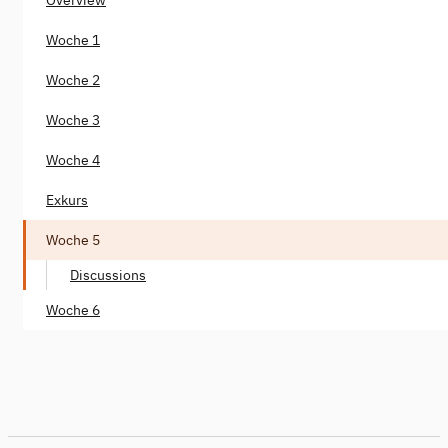
Woche 1
Woche 2
Woche 3
Woche 4
Exkurs
Woche 5
Discussions
Woche 6