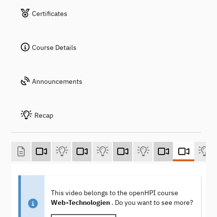
Certificates
Course Details
Announcements
Recap
This video belongs to the openHPI course
Web-Technologien
. Do you want to see more?