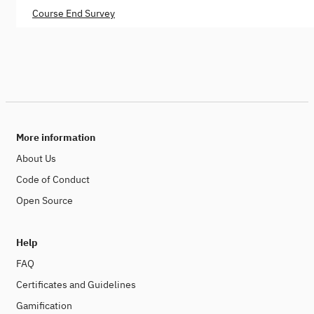
Course End Survey
More information
About Us
Code of Conduct
Open Source
Help
FAQ
Certificates and Guidelines
Gamification