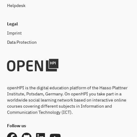
Helpdesk
Legal
Imprint
Data Protection
openHPI is the digital education platform of the Hasso Plattner
Institute, Potsdam, Germany. On openHPI you take part in a
worldwide social learning network based on interactive online
courses covering different subjects in Information and
Communication Technology (ICT).
Follow us