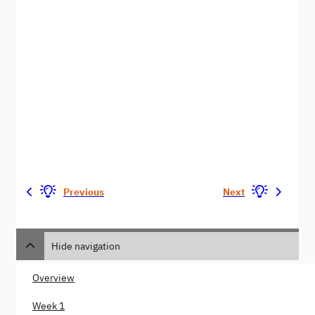
Previous
Next
Hide navigation
Overview
Week 1