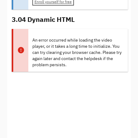
Enroll yourself for free
3.04 Dynamic HTML
An error occurred while loading the video
player, or it takes a long time to initialize. You
can try clearing your browser cache. Please try
again later and contact the helpdesk if the
problem persists.