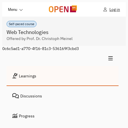
Log in
Menu
Self-paced course
Web Technologies
Offered by Prof. Dr. Christoph Meinel
0c6c5ad1-a770-4f16-81c3-536169f3cbd3
Learnings
Discussions
Progress