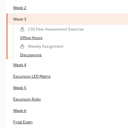
Week 2
Week 3
CSS Peer Assessment Exercise
Office Hours
Weekly Assignment
Discussions
Week 4
Excursion LED Matrix
Week 5
Excursion Ruby
Week 6
Final Exam