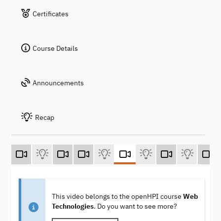
Certificates
Course Details
Announcements
Recap
This video belongs to the openHPI course
Web
Technologies
. Do you want to see more?