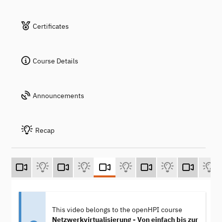
Certificates
Course Details
Announcements
Recap
This video belongs to the openHPI course
Netzwerkvirtualisierung - Von einfach bis zur