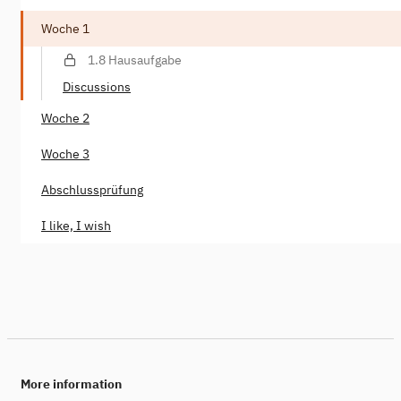
Woche 1
1.8 Hausaufgabe
Discussions
Woche 2
Woche 3
Abschlussprüfung
I like, I wish
More information