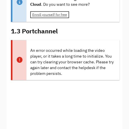
Cloud
. Do you want to see more?
Enroll yourself for free
1.3 Portchannel
An error occurred while loading the video
player, or it takes a long time to initialize. You
can try clearing your browser cache. Please try
again later and contact the helpdesk if the
problem persists.