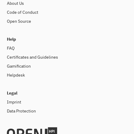
About Us
Code of Conduct
Open Source
Help
FAQ
Certificates and Guidelines
Gamification
Helpdesk
Legal
Imprint
Data Protection