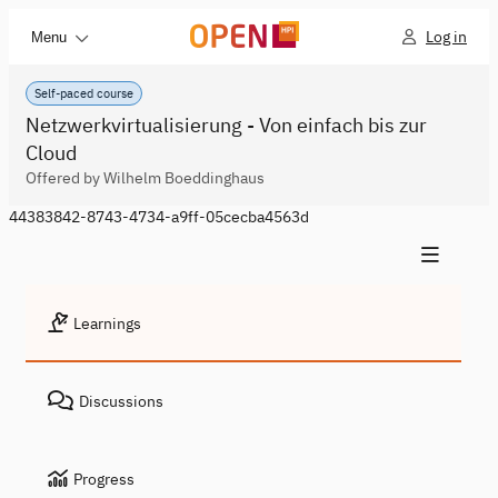
Log in
Menu
Self-paced course
Netzwerkvirtualisierung - Von einfach bis zur
Cloud
Offered by Wilhelm Boeddinghaus
44383842-8743-4734-a9ff-05cecba4563d
Learnings
Discussions
Progress