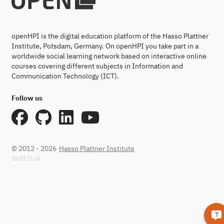
openHPI is the digital education platform of the Hasso Plattner
Institute, Potsdam, Germany. On openHPI you take part in a
worldwide social learning network based on interactive online
courses covering different subjects in Information and
Communication Technology (ICT).
Follow us
© 2012 - 2026
Hasso Plattner Institute
860f2fd4