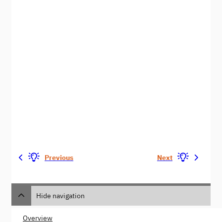
Previous
Next
Hide navigation
Overview