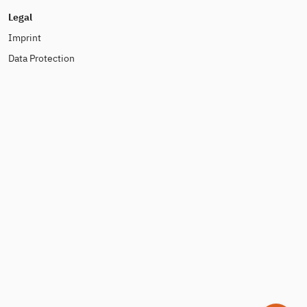
Legal
Imprint
Data Protection