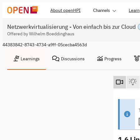
About openHPI
Learn
Channels
Netzwerkvirtualisierung - Von einfach bis zur Cloud
Offered by Wilhelm Boeddinghaus
44383842-8743-4734-a9ff-05cecba4563d
Learnings
Discussions
Progress
1.6 Li