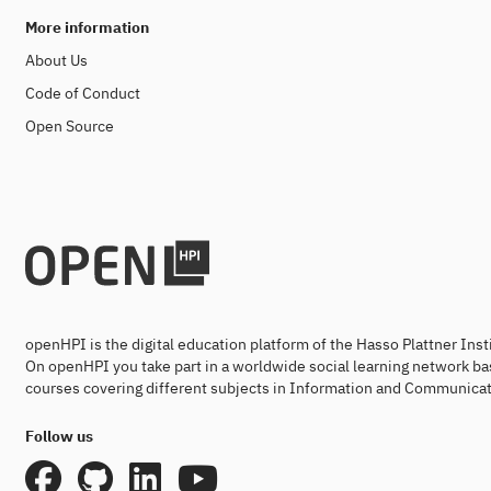
More information
About Us
Code of Conduct
Open Source
openHPI is the digital education platform of the Hasso Plattner Ins
On openHPI you take part in a worldwide social learning network ba
courses covering different subjects in Information and Communicat
Follow us