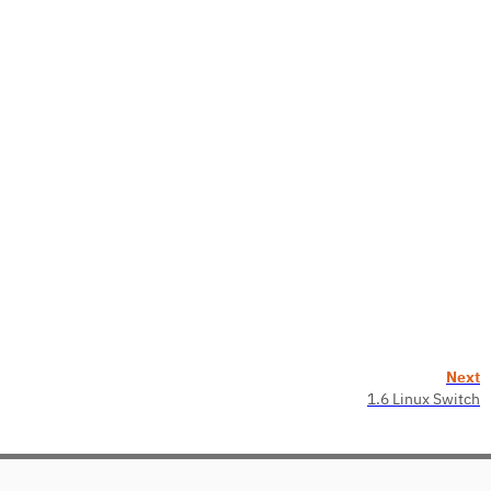
Next
1.6 Linux Switch