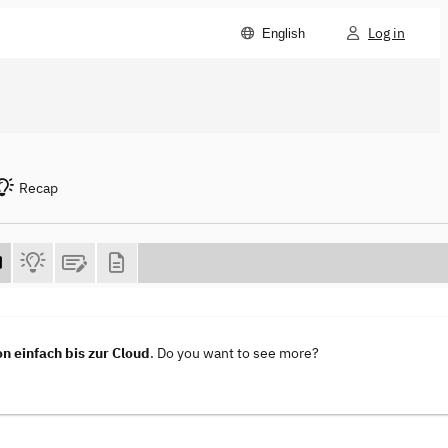
Log in
English
Recap
n einfach bis zur Cloud
. Do you want to see more?