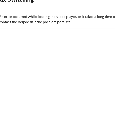
An error occurred while loading the video player, or it takes a long time t
contact the helpdesk if the problem persists.