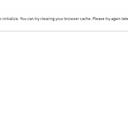
o initialize. You can try clearing your browser cache. Please try again lat