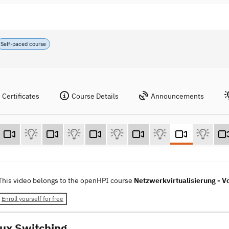
Self-paced course
Certificates
Course Details
Announcements
This video belongs to the openHPI course
Netzwerkvirtualisierung - Vo
Enroll yourself for free
nux Switching