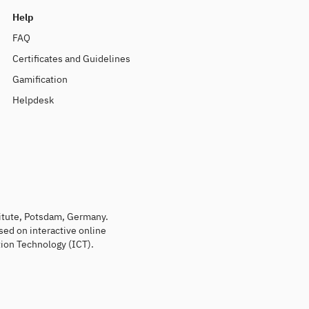
Help
FAQ
Certificates and Guidelines
Gamification
Helpdesk
titute, Potsdam, Germany.
sed on interactive online
ion Technology (ICT).