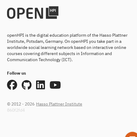
openHPI is the digital education platform of the Hasso Plattner
Institute, Potsdam, Germany. On openHPI you take part in a
worldwide social learning network based on interactive online
courses covering different subjects in Information and
Communication Technology (ICT).
Follow us
© 2012 - 2026
Hasso Plattner Institute
860f2fd4