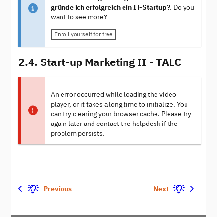
gründe ich erfolgreich ein IT-Startup?
. Do you
want to see more?
Enroll yourself for free
2.4. Start-up Marketing II - TALC
An error occurred while loading the video
player, or it takes a long time to initialize. You
can try clearing your browser cache. Please try
again later and contact the helpdesk if the
problem persists.
Previous
Next