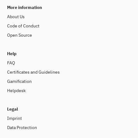
More information
About Us
Code of Conduct
Open Source
Help
FAQ
Certificates and Guidelines
Gamification
Helpdesk
Legal
Imprint
Data Protection