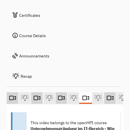
Certificates
Course Details
Announcements
Recap
This video belongs to the openHPI course
Unternehmensgründung im IT-Bereich - Wie