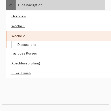
Hide navigation
Overview
Woche 1
Woche 2
Discussions
Fazit des Kurses
Abschlussprüfung
I like, I wish