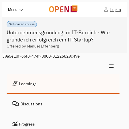
Log in
Menu
Self-paced course
Unternehmensgründung im IT-Bereich - Wie
gründe ich erfolgreich ein IT-Startup?
Offered by Manuel Effenberg
39a5e1df-6bf8-474f-8800-81225829c49e
Learnings
Discussions
Progress