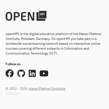
openHPI is the digital education platform of the Hasso Plattner
Institute, Potsdam, Germany. On openHPI you take part in a
worldwide social learning network based on interactive online
courses covering different subjects in Information and
Communication Technology (ICT).
Follow us
© 2012 - 2026
Hasso Plattner Institute
860f2fd4