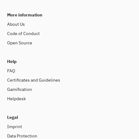
More information
About Us
Code of Conduct
Open Source
Help
FAQ
Certificates and Guidelines
Gamification
Helpdesk
Legal
Imprint
Data Protection