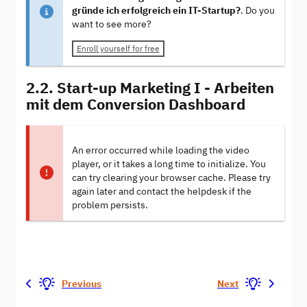
gründe ich erfolgreich ein IT-Startup?
. Do you
want to see more?
Enroll yourself for free
2.2. Start-up Marketing I - Arbeiten
mit dem Conversion Dashboard
An error occurred while loading the video
player, or it takes a long time to initialize. You
can try clearing your browser cache. Please try
again later and contact the helpdesk if the
problem persists.
Previous
Next