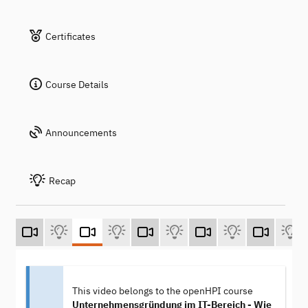
Certificates
Course Details
Announcements
Recap
This video belongs to the openHPI course
Unternehmensgründung im IT-Bereich - Wie