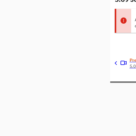
Pr
5.