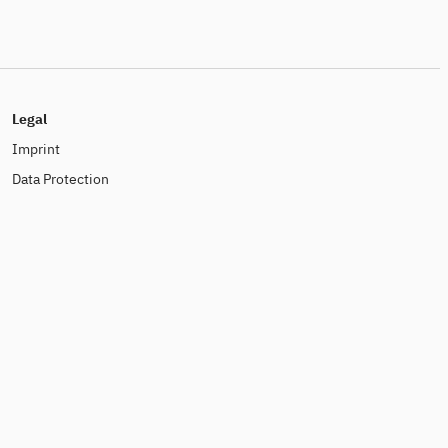
Legal
Imprint
Data Protection