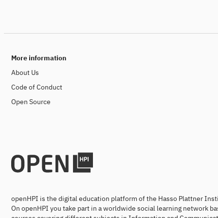
More information
About Us
Code of Conduct
Open Source
openHPI is the digital education platform of the Hasso Plattner Ins
On openHPI you take part in a worldwide social learning network ba