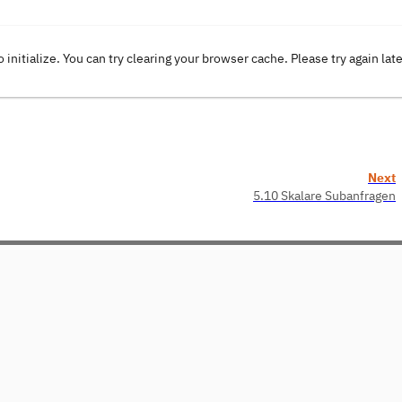
o initialize. You can try clearing your browser cache. Please try again lat
Next
5.10 Skalare Subanfragen