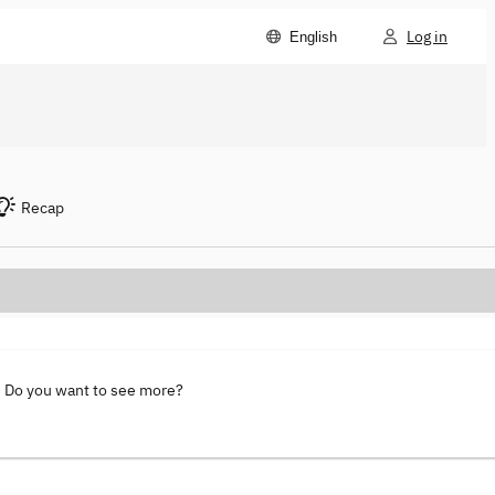
Log in
English
Recap
. Do you want to see more?