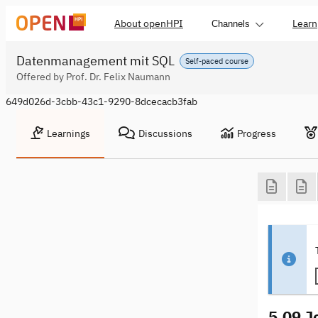
About openHPI
Learn
Channels
Datenmanagement mit SQL
Self-paced course
Offered by Prof. Dr. Felix Naumann
649d026d-3cbb-43c1-9290-8dcecacb3fab
Learnings
Discussions
Progress
5.09 J