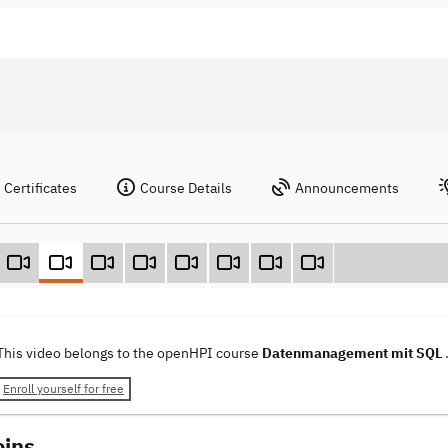
Certificates
Course Details
Announcements
This video belongs to the openHPI course
Datenmanagement mit SQL
Enroll yourself for free
oins