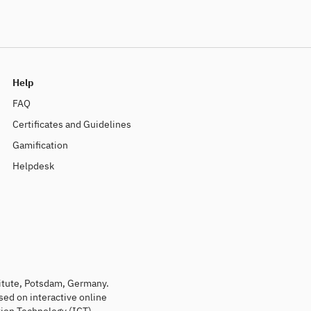
Help
FAQ
Certificates and Guidelines
Gamification
Helpdesk
titute, Potsdam, Germany.
sed on interactive online