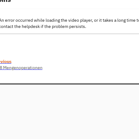
An error occurred while loading the video player, or it takes a long time t
contact the helpdesk if the problem persists.
evious
08 Mengenoperationen