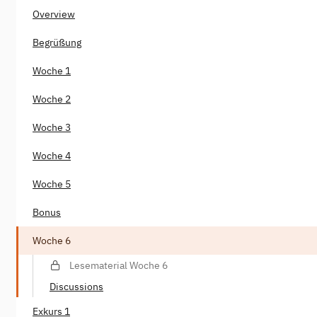
Overview
Begrüßung
Woche 1
Woche 2
Woche 3
Woche 4
Woche 5
Bonus
Woche 6
Lesematerial Woche 6
Discussions
Exkurs 1