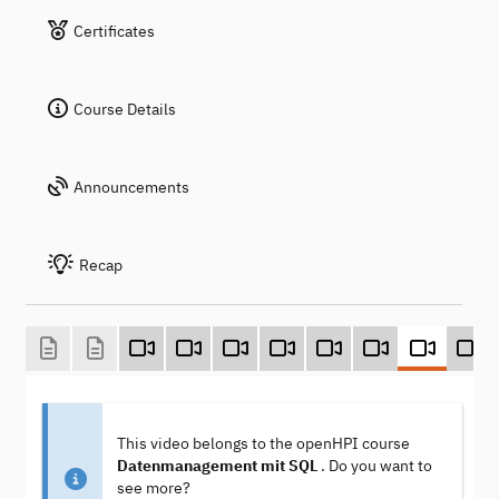
Certificates
Course Details
Announcements
Recap
This video belongs to the openHPI course
Datenmanagement mit SQL
. Do you want to
see more?