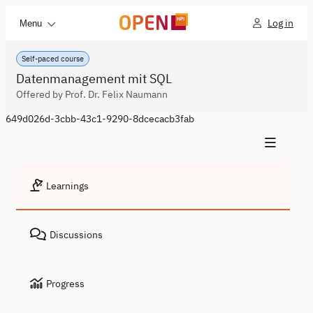
Log in
Menu
Self-paced course
Datenmanagement mit SQL
Offered by Prof. Dr. Felix Naumann
649d026d-3cbb-43c1-9290-8dcecacb3fab
Learnings
Discussions
Progress