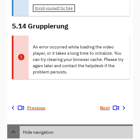
Enroll yourself for free
5.14 Gruppierung
An error occurred while loading the video
player, or it takes a long time to initialize. You
can try clearing your browser cache. Please try
again later and contact the helpdesk if the
problem persists.
Previous
Next
Hide navigation