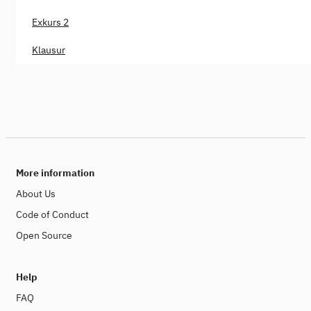
Exkurs 2
Klausur
More information
About Us
Code of Conduct
Open Source
Help
FAQ