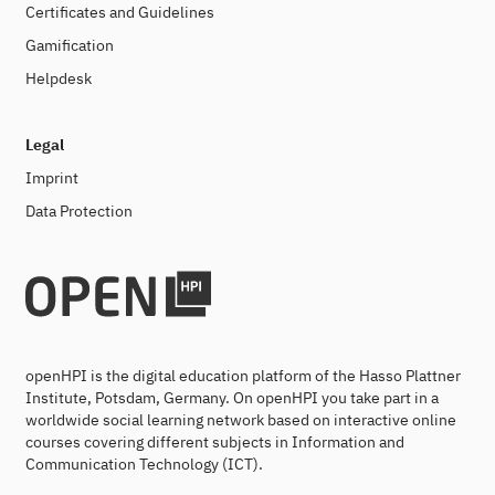
Certificates and Guidelines
Gamification
Helpdesk
Legal
Imprint
Data Protection
openHPI is the digital education platform of the Hasso Plattner
Institute, Potsdam, Germany. On openHPI you take part in a
worldwide social learning network based on interactive online
courses covering different subjects in Information and
Communication Technology (ICT).