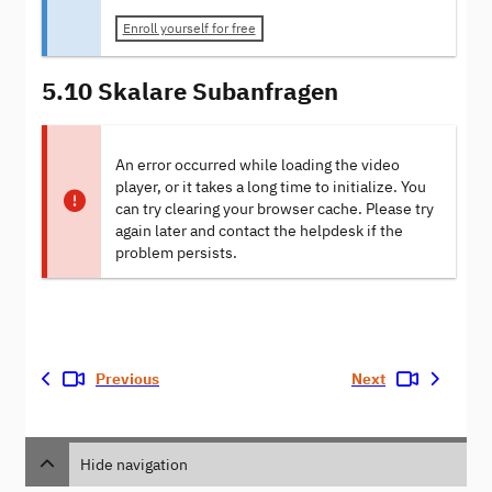
Enroll yourself for free
5.10 Skalare Subanfragen
An error occurred while loading the video
player, or it takes a long time to initialize. You
can try clearing your browser cache. Please try
again later and contact the helpdesk if the
problem persists.
Previous
Next
Hide navigation