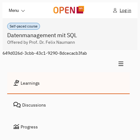
Log in
Menu
Self-paced course
Datenmanagement mit SQL
Offered by Prof. Dr. Felix Naumann
649d026d-3cbb-43c1-9290-8dcecacb3fab
Learnings
Discussions
Progress