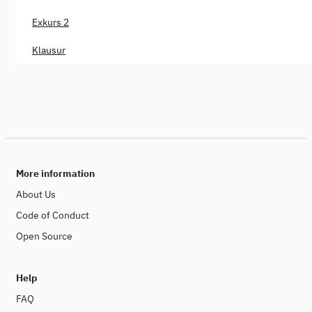
Exkurs 2
Klausur
More information
About Us
Code of Conduct
Open Source
Help
FAQ