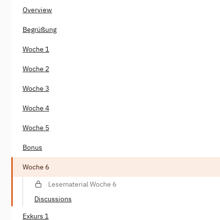
Overview
Begrüßung
Woche 1
Woche 2
Woche 3
Woche 4
Woche 5
Bonus
Woche 6
Lesematerial Woche 6
Discussions
Exkurs 1