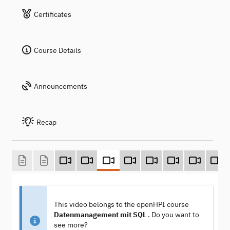
Certificates
Course Details
Announcements
Recap
This video belongs to the openHPI course
Datenmanagement mit SQL
. Do you want to
see more?