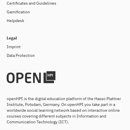
Certificates and Guidelines
Gamification
Helpdesk
Legal
Imprint
Data Protection
openHPI is the digital education platform of the Hasso Plattner
Institute, Potsdam, Germany. On openHPI you take part in a
worldwide social learning network based on interactive online
courses covering different subjects in Information and
Communication Technology (ICT).