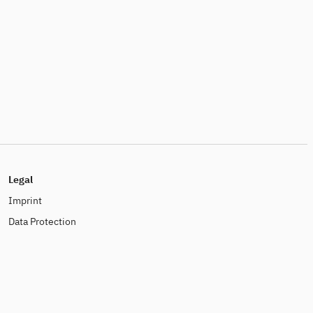
Legal
Imprint
Data Protection