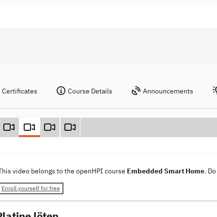
Certificates
Course Details
Announcements
This video belongs to the openHPI course
Embedded Smart Home
. Do
Enroll yourself for free
latine löten