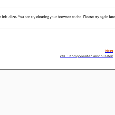
o initialize. You can try clearing your browser cache. Please try again lat
Next
W0-3 Komponenten anschließen