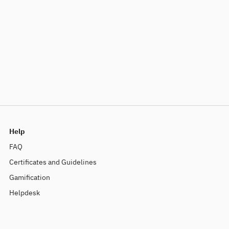
Help
FAQ
Certificates and Guidelines
Gamification
Helpdesk