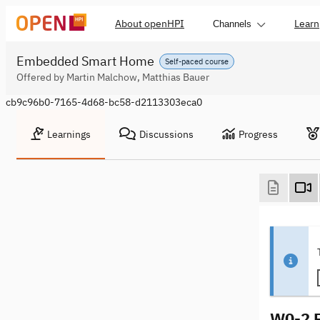
About openHPI
Learn
Channels
Embedded Smart Home
Self-paced course
Offered by Martin Malchow, Matthias Bauer
cb9c96b0-7165-4d68-bc58-d2113303eca0
Learnings
Discussions
Progress
W0-2 P