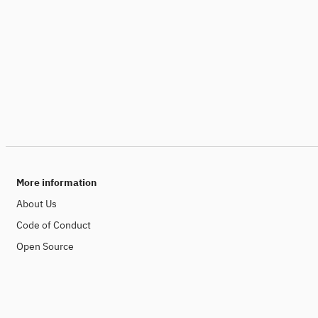
More information
About Us
Code of Conduct
Open Source