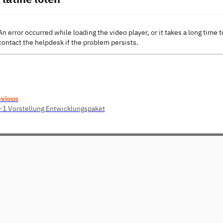
An error occurred while loading the video player, or it takes a long time t
contact the helpdesk if the problem persists.
evious
1 Vorstellung Entwicklungspaket