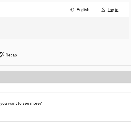
Log in
English
Recap
 you want to see more?