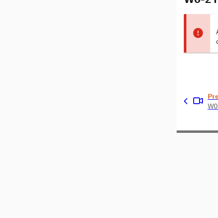
Pr
W0-