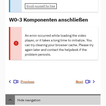
Enroll yourself for free
W0-3 Komponenten anschließen
An error occurred while loading the video
player, or it takes a long time to initialize. You
can try clearing your browser cache. Please try
again later and contact the helpdesk if the
problem persists.
Previous
Next
Hide navigation