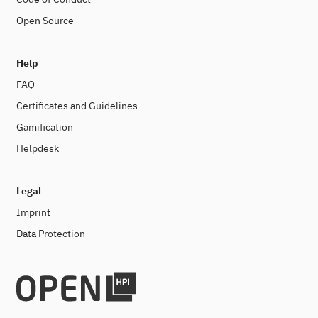
Open Source
Help
FAQ
Certificates and Guidelines
Gamification
Helpdesk
Legal
Imprint
Data Protection