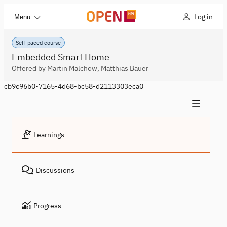
Log in
Menu
Self-paced course
Embedded Smart Home
Offered by Martin Malchow, Matthias Bauer
cb9c96b0-7165-4d68-bc58-d2113303eca0
Learnings
Discussions
Progress