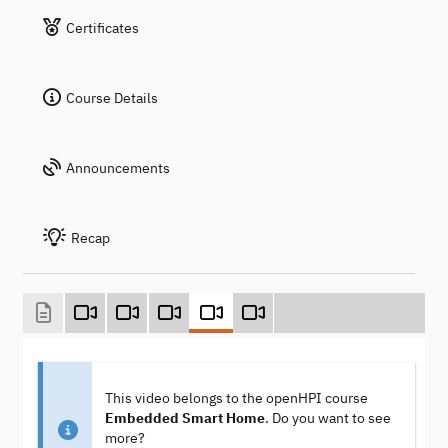
Certificates
Course Details
Announcements
Recap
This video belongs to the openHPI course
Embedded Smart Home
. Do you want to see
more?