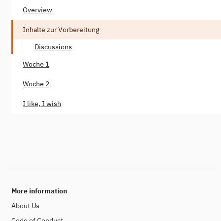
Overview
Inhalte zur Vorbereitung
Discussions
Woche 1
Woche 2
I like, I wish
More information
About Us
Code of Conduct