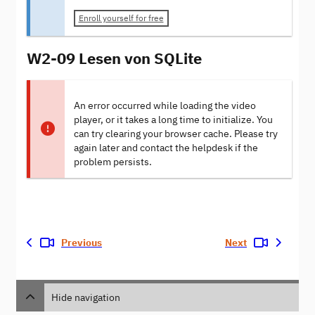
Enroll yourself for free
W2-09 Lesen von SQLite
An error occurred while loading the video
player, or it takes a long time to initialize. You
can try clearing your browser cache. Please try
again later and contact the helpdesk if the
problem persists.
Previous
Next
Hide navigation