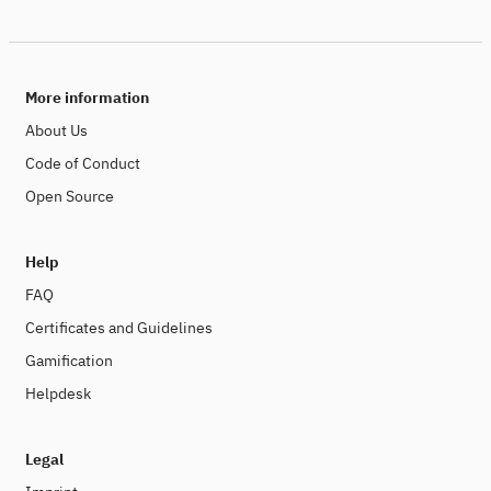
More information
About Us
Code of Conduct
Open Source
Help
FAQ
Certificates and Guidelines
Gamification
Helpdesk
Legal