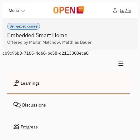
Log in
Menu
Self-paced course
Embedded Smart Home
Offered by Martin Malchow, Matthias Bauer
cb9c96b0-7165-4d68-bc58-d2113303eca0
Learnings
Discussions
Progress