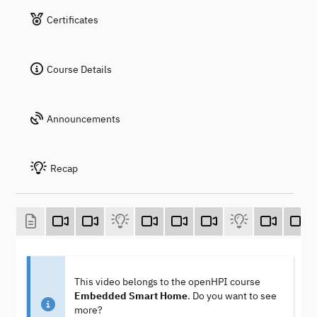
Certificates
Course Details
Announcements
Recap
This video belongs to the openHPI course
Embedded Smart Home
. Do you want to see
more?