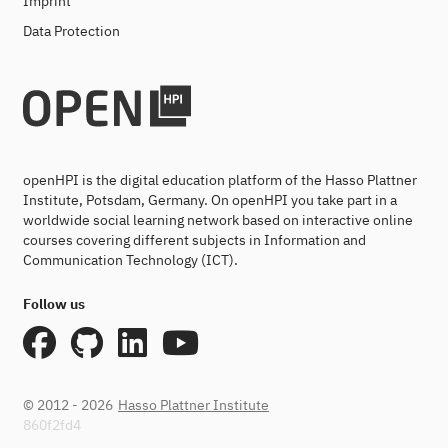
Imprint
Data Protection
openHPI is the digital education platform of the Hasso Plattner
Institute, Potsdam, Germany. On openHPI you take part in a
worldwide social learning network based on interactive online
courses covering different subjects in Information and
Communication Technology (ICT).
Follow us
© 2012 - 2026
Hasso Plattner Institute
860f2fd4