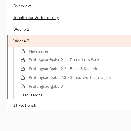
Overview
Inhalte zur Vorbereitung
Woche 1
Woche 2
Materialien
Prüfungsaufgabe 2.1 - Flask Hallo Welt
Prüfungsaufgabe 2.2 - Flask 8 Kacheln
Prüfungsaufgabe 2.3 - Sensorwerte anzeigen
Prüfungsaufgabe 3
Discussions
I like, I wish